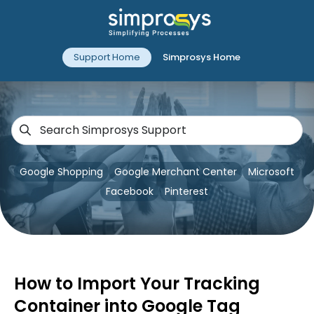
Support Home
Simprosys Home
Google Shopping
Google Merchant Center
Microsoft
Facebook
Pinterest
How to Import Your Tracking
Container into Google Tag