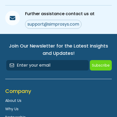
Further assistance contact us at
support@simprosys.com
Join Our Newsletter for the Latest Insights
and Updates!
Subscribe
Company
About Us
Why Us