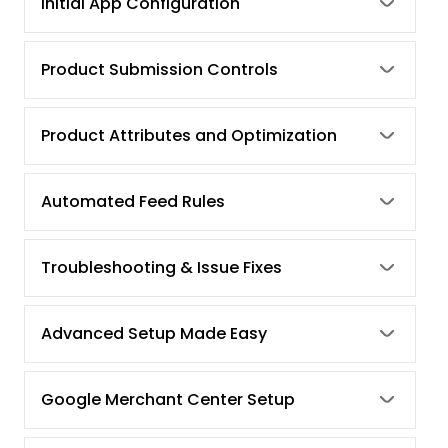
Initial App Configuration
Product Submission Controls
Product Attributes and Optimization
Automated Feed Rules
Troubleshooting & Issue Fixes
Advanced Setup Made Easy
Google Merchant Center Setup