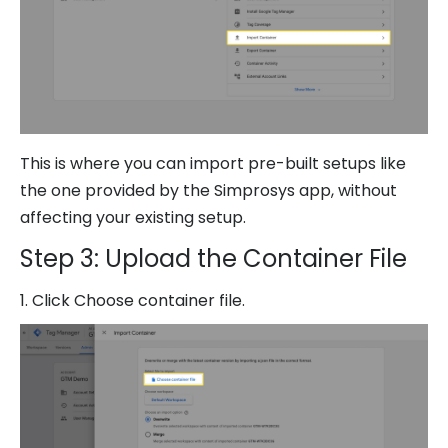
This is where you can import pre-built setups like
the one provided by the Simprosys app, without
affecting your existing setup.
Step 3: Upload the Container File
1. Click Choose container file.