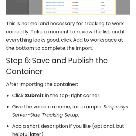
This is normal and necessary for tracking to work
correctly. Take a moment to review the list, and if
everything looks good, click Add to workspace at
the bottom to complete the import.
Step 6: Save and Publish the
Container
After importing the container:
Click
Submit
in the top-right corner.
Give the version a name, for example:
Simprosys
Server-Side Tracking Setup.
Add a short description if you like (optional, but
helpful later).