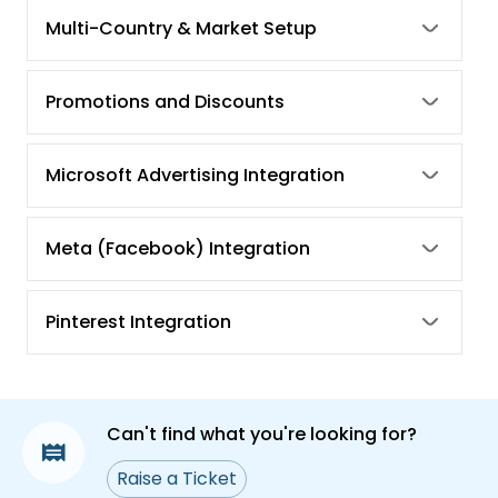
tracking from the Simprosys Google Shopping
Multi-Country & Market Setup
Feed app?
How to Address the "Needs Attention" Warning
Promotions and Discounts
for Purchase Conversion Action in Google
Ads?
How to Rectify the Setup Incomplete
Microsoft Advertising Integration
Notification in Your Google Analytics Account
Meta (Facebook) Integration
Pinterest Integration
Can't find what you're looking for?
Raise a Ticket