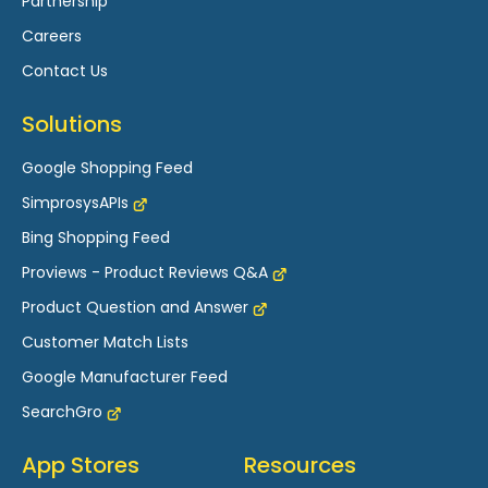
Partnership
Careers
Contact Us
Solutions
Google Shopping Feed
SimprosysAPIs
Bing Shopping Feed
Proviews - Product Reviews Q&A
Product Question and Answer
Customer Match Lists
Google Manufacturer Feed
SearchGro
App Stores
Resources