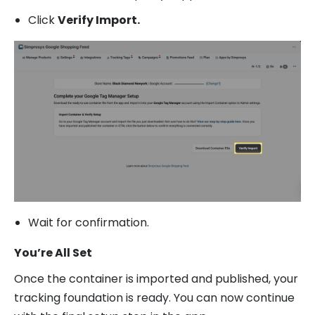
Click
Verify Import.
Wait for confirmation.
You’re All Set
Once the container is imported and published, your
tracking foundation is ready. You can now continue