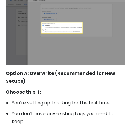
Option A: Overwrite (Recommended for New
Setups)
Choose this if:
You’re setting up tracking for the first time
You don’t have any existing tags you need to
keep