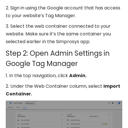
2. Sign in using the Google account that has access
to your website’s Tag Manager.
3. Select the web container connected to your
website. Make sure it’s the same container you
selected earlier in the Simprosys app.
Step 2: Open Admin Settings in
Google Tag Manager
1. In the top navigation, click
Admin.
2. Under the Web Container column, select
Import
Container.