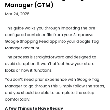
Manager (GTM)
Mar 24, 2026
This guide walks you through importing the pre-
configured container file from your Simprosys
Google Shopping Feed app into your Google Tag
Manager account.
The process is straightforward and designed to
avoid disruption. It won’t affect how your store
looks or how it functions.
You don’t need prior experience with Google Tag
Manager to go through this. Simply follow the steps,
and you should be able to complete the setup
comfortably.
A Few Things to Have Ready