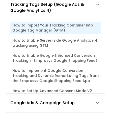
Tracking Tags Setup (Google Ads &
Google Analytics 4)
How to Import Your Tracking Container into
Google Tag Manager (GTM)
How to Enable Server-side Google Analytics 4
tracking using GTM
How to Enable Google Enhanced Conversion
Tracking in Simprosys Google Shopping Feed?
How to Implement Google Conversion
Tracking and Dynamic Remarketing Tags from
the Simprosys Google Shopping Feed App
How to Set Up Advanced Consent Mode V2
with Simprosys Google Shopping Feed App for
Shopify
Google Ads & Campaign Setup
How to implement Google Analytics 4 (GA4)