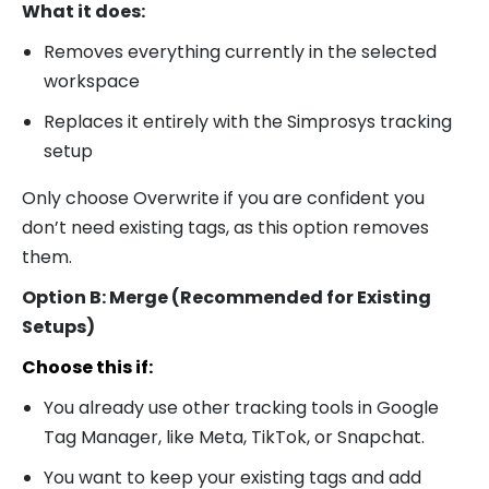
What it does:
Removes everything currently in the selected
workspace
Replaces it entirely with the Simprosys tracking
setup
Only choose Overwrite if you are confident you
don’t need existing tags, as this option removes
them.
Option B: Merge (Recommended for Existing
Setups)
Choose this if:
You already use other tracking tools in Google
Tag Manager, like Meta, TikTok, or Snapchat.
You want to keep your existing tags and add