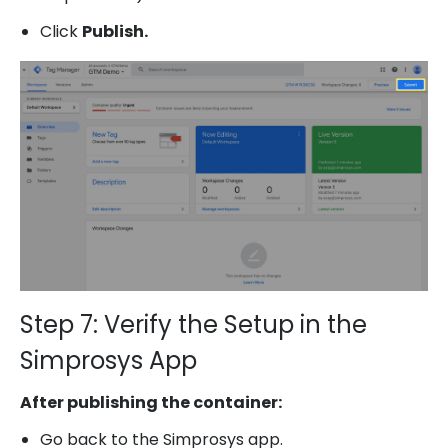
Click
Publish.
Step 7: Verify the Setup in the
Simprosys App
After publishing the container:
Go back to the Simprosys app.