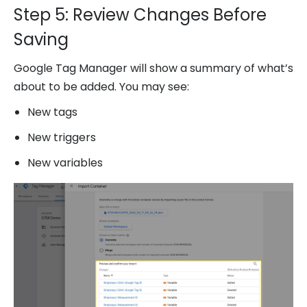
Step 5: Review Changes Before
Saving
Google Tag Manager will show a summary of what’s
about to be added. You may see:
New tags
New triggers
New variables