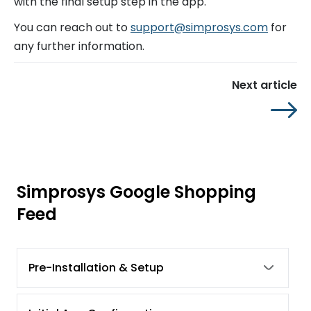
with the final setup step in the app.
You can reach out to
support@simprosys.com
for
any further information.
Next article
Simprosys Google Shopping
Feed
Pre-Installation & Setup