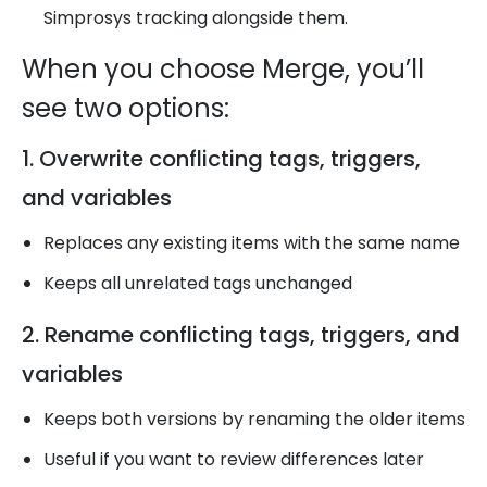
Simprosys tracking alongside them.
When you choose Merge, you’ll
see two options:
1. Overwrite conflicting tags, triggers,
and variables
Replaces any existing items with the same name
Keeps all unrelated tags unchanged
2. Rename conflicting tags, triggers, and
variables
Keeps both versions by renaming the older items
Useful if you want to review differences later