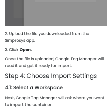
2. Upload the file you downloaded from the
Simprosys app.
3. Click
Open.
Once the file is uploaded, Google Tag Manager will
read it and get it ready for import.
Step 4: Choose Import Settings
4.1: Select a Workspace
Next, Google Tag Manager will ask where you want
to import the container.