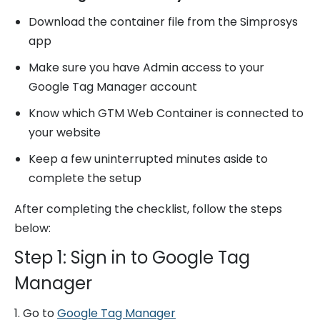
Download the container file from the Simprosys
app
Make sure you have Admin access to your
Google Tag Manager account
Know which GTM Web Container is connected to
your website
Keep a few uninterrupted minutes aside to
complete the setup
After completing the checklist, follow the steps
below:
Step 1: Sign in to Google Tag
Manager
1. Go to
Google Tag Manager