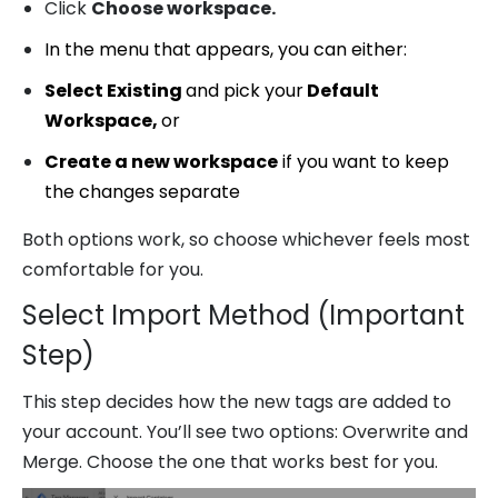
Click
Choose workspace.
In the menu that appears, you can either:
Select Existing
and pick your
Default
Workspace,
or
Create a new workspace
if you want to keep
the changes separate
Both options work, so choose whichever feels most
comfortable for you.
Select Import Method (Important
Step)
This step decides how the new tags are added to
your account. You’ll see two options: Overwrite and
Merge. Choose the one that works best for you.