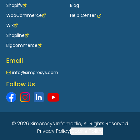
Shopify
Blog
WooCommerce
Help Center
Wix
Shopline
Bigcommerce
Email
info@simprosys.com
Follow Us
© 2026 Simprosys Infomedia, All Rights Reserved
Privacy Policy
Cookie Policy