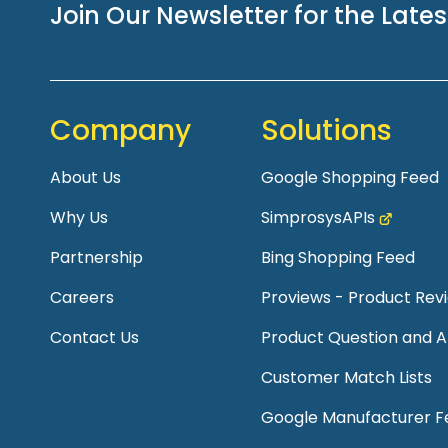
Join Our Newsletter for the Late
Company
Solutions
About Us
Google Shopping Feed
Why Us
SimprosysAPIs
Partnership
Bing Shopping Feed
Careers
Proviews - Product Re
Contact Us
Product Question and 
Customer Match Lists
Google Manufacturer F