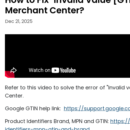
How to Fix "Invalid Value [GT
Merchant Center?
Dec 21, 2025
Refer to this video to solve the error of "Invalid
Center.
Google GTIN help link:
https://support.google.
Product Identifiers Brand, MPN and GTIN:
https:
identifiers-mpn-gtin-and-brand