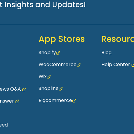
st Insights and Updates!
App Stores
Resour
Shopify
Blog
WooCommerce
Help Center
Wix
Shopline
views Q&A
Bigcommerce
Answer
eed