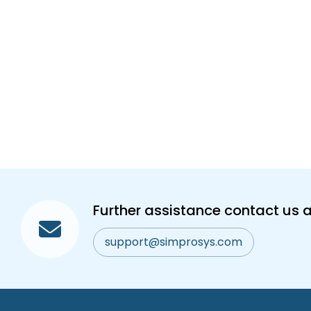
Further assistance contact us a
support@simprosys.com