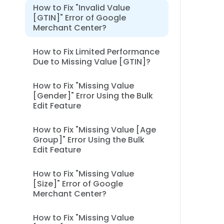
How to Fix "Invalid Value
[GTIN]" Error of Google
Merchant Center?
How to Fix Limited Performance
Due to Missing Value [GTIN]?
How to Fix "Missing Value
[Gender]" Error Using the Bulk
Edit Feature
How to Fix "Missing Value [Age
Group]" Error Using the Bulk
Edit Feature
How to Fix "Missing Value
[Size]" Error of Google
Merchant Center?
How to Fix "Missing Value