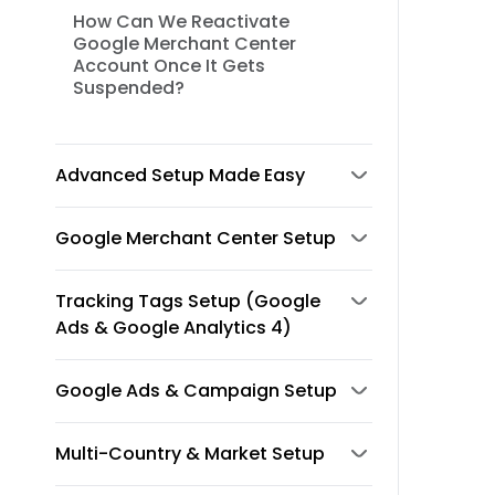
How Can We Reactivate
Google Merchant Center
Account Once It Gets
Suspended?
Advanced Setup Made Easy
Google Merchant Center Setup
Tracking Tags Setup (Google
Ads & Google Analytics 4)
Google Ads & Campaign Setup
Multi-Country & Market Setup