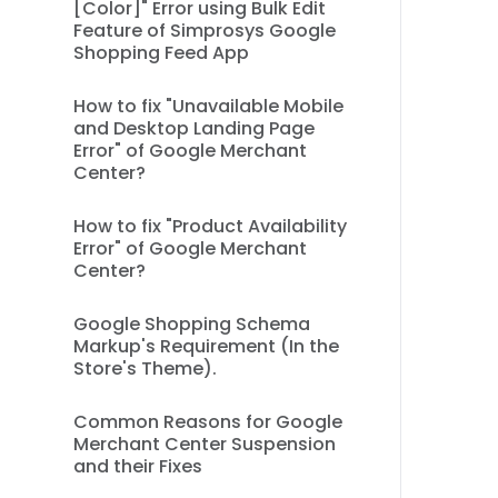
[Color]" Error using Bulk Edit
Feature of Simprosys Google
Shopping Feed App
How to fix "Unavailable Mobile
and Desktop Landing Page
Error" of Google Merchant
Center?
How to fix "Product Availability
Error" of Google Merchant
Center?
Google Shopping Schema
Markup's Requirement (In the
Store's Theme).
Common Reasons for Google
Merchant Center Suspension
and their Fixes