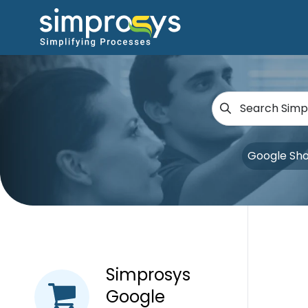
Google Sh
Simprosys
Google