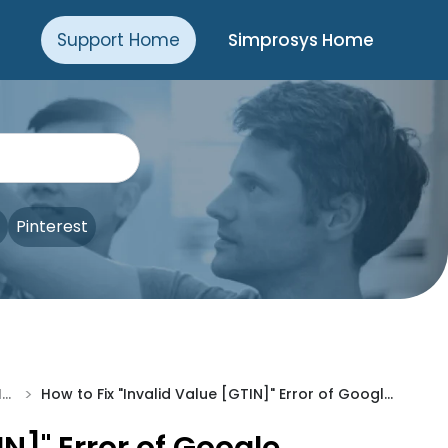
Support Home
Simprosys Home
Pinterest
>
Troubleshooting & Issue Fixes
How to Fix "Invalid Value [GTIN]" Error of Google Merchant Center?