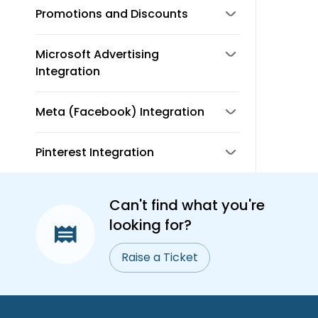
Promotions and Discounts
Microsoft Advertising
Integration
Meta (Facebook) Integration
Pinterest Integration
Can't find what you're
looking for?
Raise a Ticket