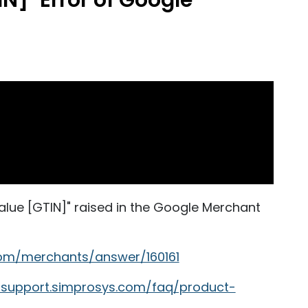
IN]" Error of Google
 value [GTIN]" raised in the Google Merchant
com/merchants/answer/160161
//support.simprosys.com/faq/product-