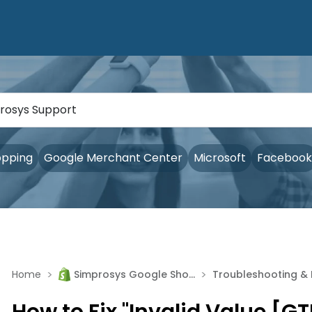
opping
Google Merchant Center
Microsoft
Facebook
>
>
Home
Simprosys Google Shopping Feed