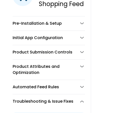
Shopping Feed
Pre-Installation & Setup
Initial App Configuration
Product Submission Controls
Product Attributes and
Optimization
Automated Feed Rules
Troubleshooting & Issue Fixes