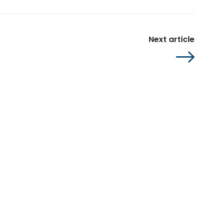
Next article