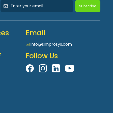
Subscribe
ces
Email
info@simprosys.com
Follow Us