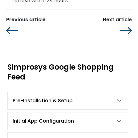
refresh within 24 hours.
Previous article
Next article
Simprosys Google Shopping
Feed
Pre-Installation & Setup
Initial App Configuration