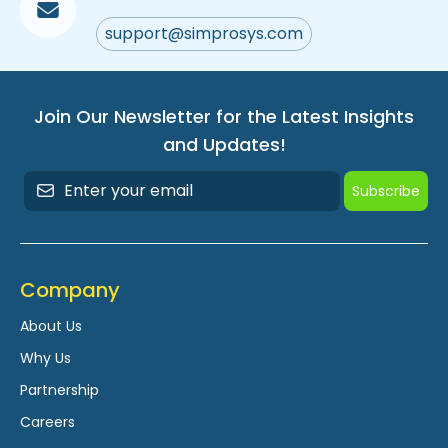
support@simprosys.com
Join Our Newsletter for the Latest Insights
and Updates!
Subscribe
Company
About Us
Why Us
Partnership
Careers