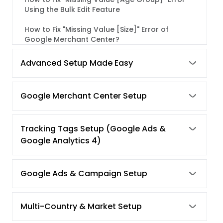
Using the Bulk Edit Feature
How to Fix "Missing Value [Size]" Error of
Google Merchant Center?
How to Fix "Missing Value [Color]" Error using
Advanced Setup Made Easy
Bulk Edit Feature of Simprosys Google
Shopping Feed App
Google Merchant Center Setup
How to fix "Unavailable Mobile and Desktop
Landing Page Error" of Google Merchant
Center?
Tracking Tags Setup (Google Ads &
How to fix "Product Availability Error" of
Google Analytics 4)
Google Merchant Center?
Google Shopping Schema Markup's
Google Ads & Campaign Setup
Requirement (In the Store's Theme).
Common Reasons for Google Merchant
Multi-Country & Market Setup
Center Suspension and their Fixes