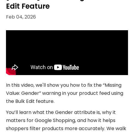
Edit Feature
Feb 04, 2026
In this video, we'll show you how to fix the “Missing
Value: Gender” warning in your product feed using
the Bulk Edit feature.
You’ll learn what the Gender attribute is, why it
matters for Google Shopping, and how it helps
shoppers filter products more accurately. We walk