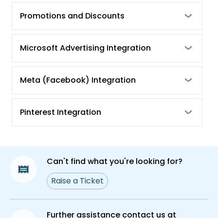
How Can We Reactivate Google Merchant
Promotions and Discounts
Center Account Once It Gets Suspended?
Microsoft Advertising Integration
Meta (Facebook) Integration
Pinterest Integration
Can't find what you're looking for?
Raise a Ticket
Further assistance contact us at