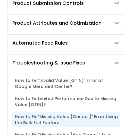
Product Submission Controls
Product Attributes and Optimization
Automated Feed Rules
Troubleshooting & Issue Fixes
How to Fix "Invalid Value [GTIN]" Error of
Google Merchant Center?
How to Fix Limited Performance Due to Missing
Value [GTIN]?
How to Fix "Missing Value [Gender]" Error Using
the Bulk Edit Feature
How to Fix "Missing Value [Age Group]" Error