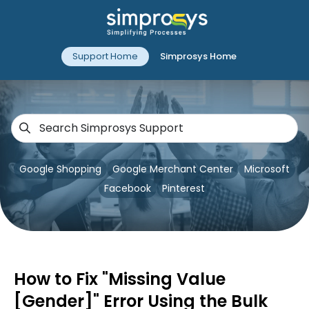
Support Home
Simprosys Home
Google Shopping
Google Merchant Center
Microsoft
Facebook
Pinterest
How to Fix "Missing Value
[Gender]" Error Using the Bulk