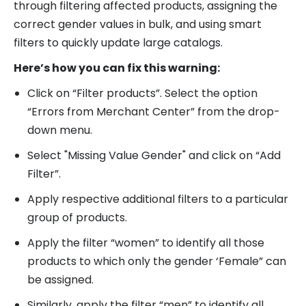
through filtering affected products, assigning the
correct gender values in bulk, and using smart
filters to quickly update large catalogs.
Here’s how you can fix this warning:
Click on “Filter products”. Select the option
“Errors from Merchant Center” from the drop-
down menu.
Select "Missing Value Gender" and click on “Add
Filter”.
Apply respective additional filters to a particular
group of products.
Apply the filter “women” to identify all those
products to which only the gender ‘Female” can
be assigned.
Similarly, apply the filter “men” to identify all