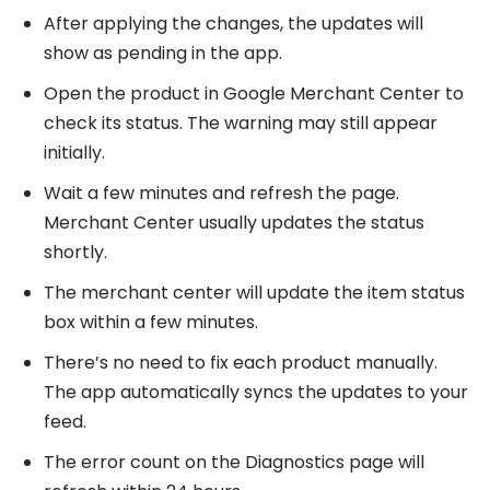
After applying the changes, the updates will
show as pending in the app.
Open the product in Google Merchant Center to
check its status. The warning may still appear
initially.
Wait a few minutes and refresh the page.
Merchant Center usually updates the status
shortly.
The merchant center will update the item status
box within a few minutes.
There’s no need to fix each product manually.
The app automatically syncs the updates to your
feed.
The error count on the Diagnostics page will