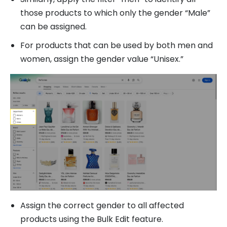
those products to which only the gender “Male”
can be assigned.
For products that can be used by both men and
women, assign the gender value “Unisex.”
Assign the correct gender to all affected
products using the Bulk Edit feature.