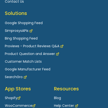
Contact Us
Solutions
Google Shopping Feed
SimprosysAPIs
Bing Shopping Feed
Proviews - Product Reviews Q&A
Product Question and Answer
Customer Match Lists
Google Manufacturer Feed
SearchGro
App Stores
Resources
Shopify
Blog
WooCommerce
Help Center