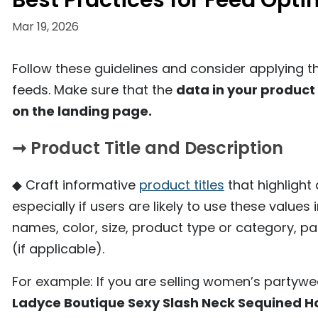
Best Practices for Feed Opti
Mar 19, 2026
Follow these guidelines and consider applying 
feeds. Make sure that the
data in your product
on the landing page.
➞ Product Title and Description
◆ Craft informative
product titles
that highlight
especially if users are likely to use these values
names, color, size, product type or category, p
(if applicable).
For example: If you are selling women’s partywear
Ladyce Boutique Sexy Slash Neck Sequined H