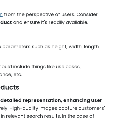
on
from the perspective of users. Consider
oduct
and ensure it's readily available.
he parameters such as height, width, length,
.
hould include things like use cases,
nce, etc.
oducts
, detailed representation, enhancing user
ely. High-quality images capture customers'
in relevant search results. In the case of