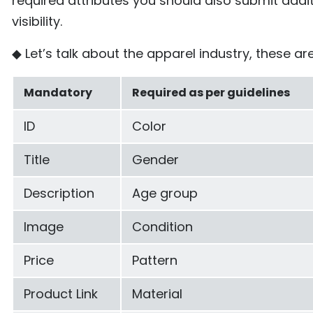
required attributes you should also submit addi
visibility.
◆ Let’s talk about the apparel industry, these are
Mandatory
Required as per guidelines
ID
Color
Title
Gender
Description
Age group
Image
Condition
Price
Pattern
Product Link
Material