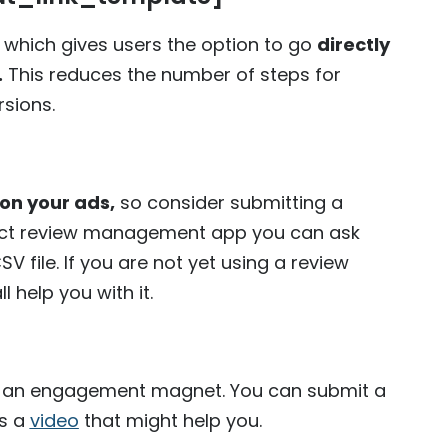
, which gives users the option to go
directly
.
This reduces the number of steps for
rsions.
n your ads,
so consider submitting a
oduct review management app you can ask
 file. If you are not yet using a review
 help you with it.
like an engagement magnet. You can submit a
is a
video
that might help you.