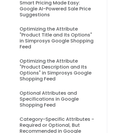
Smart Pricing Made Easy:
Google AI-Powered Sale Price
Suggestions
Optimizing the Attribute
"Product Title and Its Options"
in Simprosys Google Shopping
Feed
Optimizing the Attribute
"Product Description and Its
Options" in Simprosys Google
Shopping Feed
Optional Attributes and
Specifications in Google
Shopping Feed
Category-Specific Attributes -
Required or Optional, But
Recommended in Google