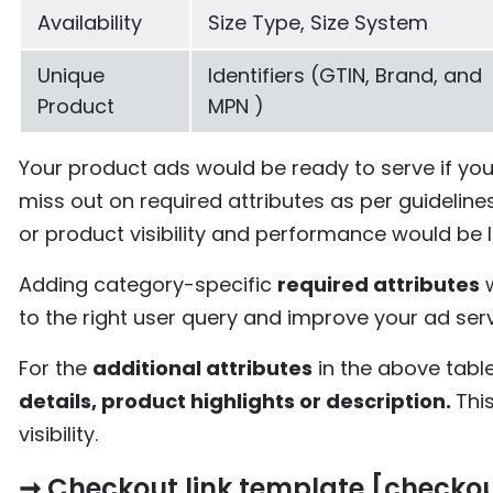
Availability
Size Type, Size System
Unique
Identifiers (GTIN, Brand, and
Product
MPN )
Your product ads would be ready to serve if yo
miss out on required attributes as per guidelin
or product visibility and performance would be l
Adding category-specific
required attributes
w
to the right user query and improve your ad serv
For the
additional attributes
in the above tabl
details, product highlights or description.
Thi
visibility.
➞ Checkout link template [checko