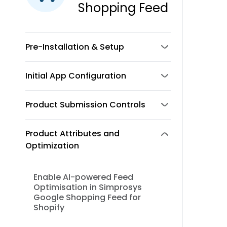
Shopping Feed
Pre-Installation & Setup
Initial App Configuration
Product Submission Controls
Product Attributes and
Optimization
Enable AI-powered Feed
Optimisation in Simprosys
Google Shopping Feed for
Shopify