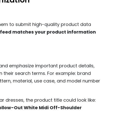
mization
them to submit high-quality product data
 feed matches your product information
 and emphasize important product details,
 in their search terms. For example: brand
attern, material, use case, and model number
 dresses, the product title could look like:
ollow-Out White Midi Off-Shoulder