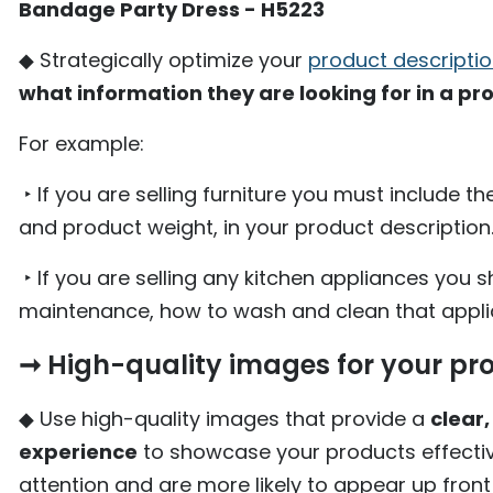
Bandage Party Dress - H5223
◆ Strategically optimize your
product descripti
what information they are looking for in a pr
For example:
‣ If you are selling furniture you must include t
and product weight, in your product description
‣ If you are selling any kitchen appliances you s
maintenance, how to wash and clean that applia
➞ High-quality images for your pr
◆ Use high-quality images that provide a
clear
experience
to showcase your products effectiv
attention and are more likely to appear up front 