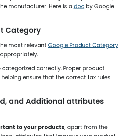
the manufacturer. Here is a
doc
by Google
t Category
the most relevant
Google Product Category
appropriately.
e categorized correctly. Proper product
 helping ensure that the correct tax rules
d, and Additional attributes
rtant to your products
, apart from the