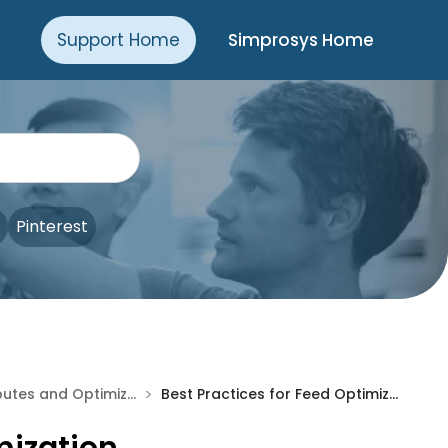
Support Home
Simprosys Home
Pinterest
>
Product Attributes and Optimization
Best Practices for Feed Optimization