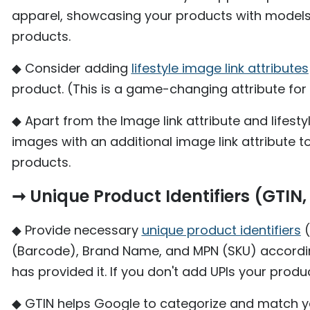
apparel, showcasing your products with model
products.
◆ Consider adding
lifestyle image link attributes
product. (This is a game-changing attribute fo
◆ Apart from the Image link attribute and lifest
images with an additional image link attribute t
products.
➞ Unique Product Identifiers (GTI
◆ Provide necessary
unique product identifiers
(
(Barcode), Brand Name, and MPN (SKU) accordin
has provided it. If you don't add UPIs your prod
◆ GTIN helps Google to categorize and match yo