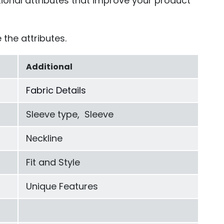
tional attributes that improve your product
 the attributes.
Additional
Fabric Details
Sleeve type, Sleeve
Neckline
Fit and Style
Unique Features