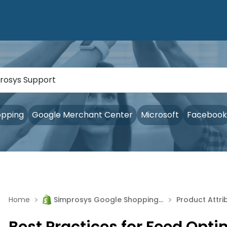
opping
Google Merchant Center
Microsoft
Facebook
>
>
Home
Simprosys Google Shopping Feed