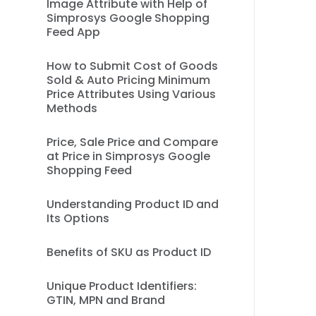
Image Attribute with Help of
Simprosys Google Shopping
Feed App
How to Submit Cost of Goods
Sold & Auto Pricing Minimum
Price Attributes Using Various
Methods
Price, Sale Price and Compare
at Price in Simprosys Google
Shopping Feed
Understanding Product ID and
Its Options
Benefits of SKU as Product ID
Unique Product Identifiers:
GTIN, MPN and Brand