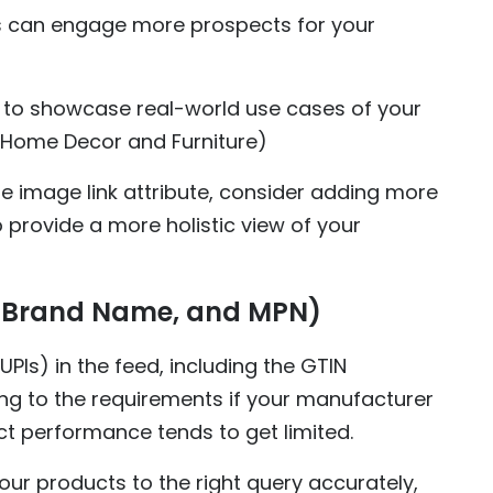
s can engage more prospects for your
to showcase real-world use cases of your
r Home Decor and Furniture)
yle image link attribute, consider adding more
o provide a more holistic view of your
N, Brand Name, and MPN)
UPIs) in the feed, including the GTIN
g to the requirements if your manufacturer
uct performance tends to get limited.
ur products to the right query accurately,