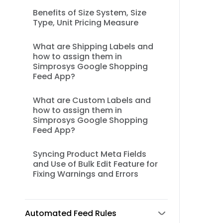
Benefits of Size System, Size
Type, Unit Pricing Measure
What are Shipping Labels and
how to assign them in
Simprosys Google Shopping
Feed App?
What are Custom Labels and
how to assign them in
Simprosys Google Shopping
Feed App?
Syncing Product Meta Fields
and Use of Bulk Edit Feature for
Fixing Warnings and Errors
Automated Feed Rules