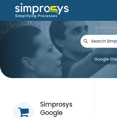
Google Sh
Simprosys
Google