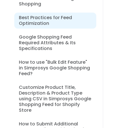
Shopping
Best Practices for Feed
Optimization
Google Shopping Feed
Required Attributes & Its
Specifications
How to use "Bulk Edit Feature"
in Simprosys Google Shopping
Feed?
Customize Product Title,
Description & Product Type
using CSV in Simprosys Google
Shopping Feed for Shopify
Store
How to Submit Additional