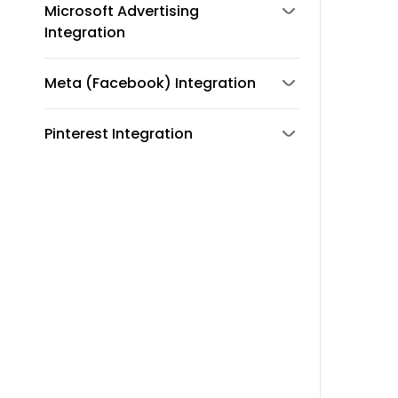
Microsoft Advertising
Integration
Meta (Facebook) Integration
Pinterest Integration