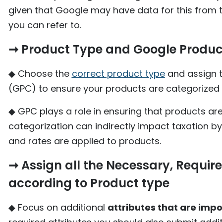
given that Google may have data for this from 
you can refer to.
➞ Product Type and Google Produc
◆ Choose the
correct product type
and assign 
(GPC) to ensure your products are categorized 
◆ GPC plays a role in ensuring that products ar
categorization can indirectly impact taxation by
and rates are applied to products.
➞ Assign all the Necessary, Require
according to Product type
◆ Focus on additional
attributes that are impo