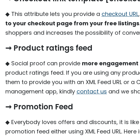
◆ This attribute lets you provide a
checkout URL
to your checkout page from your free listings
shoppers and increases the possibility of conve
➞ Product ratings feed
◆ Social proof can provide
more engagement o
product ratings feed. If you are using any pr
them to provide you with an XML Feed URL or a CSV
management app, kindly
contact us
and we shall
➞ Promotion Feed
◆ Everybody loves offers and discounts, it is 
promotion feed either using XML Feed URL. Here 