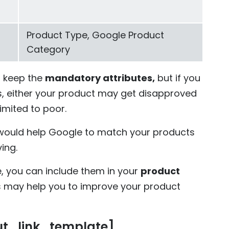
Product Type, Google Product
Category
u keep the
mandatory attributes,
but if you
es, either your product may get disapproved
imited to poor.
ould help Google to match your products
ing.
e, you can include them in your
product
s may help you to improve your product
ut_link_template]