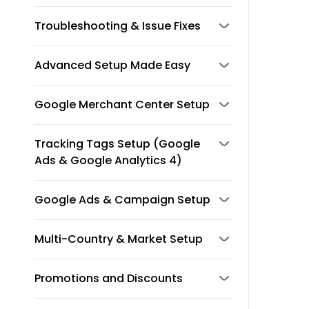
Troubleshooting & Issue Fixes
Advanced Setup Made Easy
Google Merchant Center Setup
Tracking Tags Setup (Google
Ads & Google Analytics 4)
Google Ads & Campaign Setup
Multi-Country & Market Setup
Promotions and Discounts