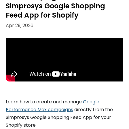
Simprosys Google Shopping
Feed App for Shopify
Apr 29, 2026
Learn how to create and manage
Google
Performance Max campaigns
directly from the
Simprosys Google Shopping Feed App for your
Shopify store.