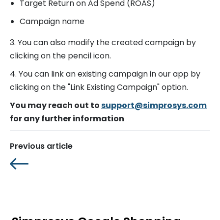
Target Return on Ad Spend (ROAS)
Campaign name
3. You can also modify the created campaign by
clicking on the pencil icon.
4. You can link an existing campaign in our app by
clicking on the "Link Existing Campaign" option.
You may reach out to
support@simprosys.com
for any further information
Previous article