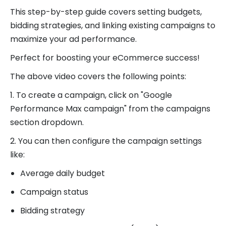
This step-by-step guide covers setting budgets,
bidding strategies, and linking existing campaigns to
maximize your ad performance.
Perfect for boosting your eCommerce success!
The above video covers the following points:
1. To create a campaign, click on "Google
Performance Max campaign" from the campaigns
section dropdown.
2. You can then configure the campaign settings
like:
Average daily budget
Campaign status
Bidding strategy