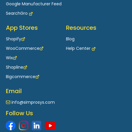
Google Manufacturer Feed
SearchGro
App Stores
Resources
Shopify
Blog
WooCommerce
Help Center
Wix
Shopline
Bigcommerce
Email
info@simprosys.com
Follow Us