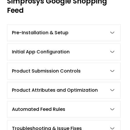
Simprosys Google Shopping
Feed
Pre-Installation & Setup
Initial App Configuration
Product Submission Controls
Product Attributes and Optimization
Automated Feed Rules
Troubleshooting & Issue Fixes