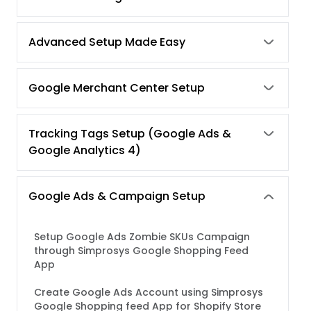
Advanced Setup Made Easy
Google Merchant Center Setup
Tracking Tags Setup (Google Ads &
Google Analytics 4)
Google Ads & Campaign Setup
Setup Google Ads Zombie SKUs Campaign
through Simprosys Google Shopping Feed
App
Create Google Ads Account using Simprosys
Google Shopping feed App for Shopify Store