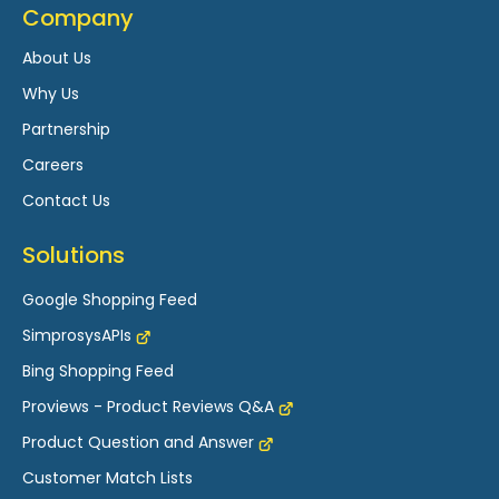
Company
About Us
Why Us
Partnership
Careers
Contact Us
Solutions
Google Shopping Feed
SimprosysAPIs
Bing Shopping Feed
Proviews - Product Reviews Q&A
Product Question and Answer
Customer Match Lists