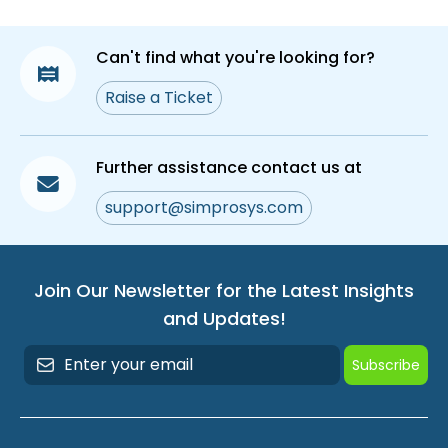
Can't find what you're looking for?
Raise a Ticket
Further assistance contact us at
support@simprosys.com
Join Our Newsletter for the Latest Insights
and Updates!
Subscribe