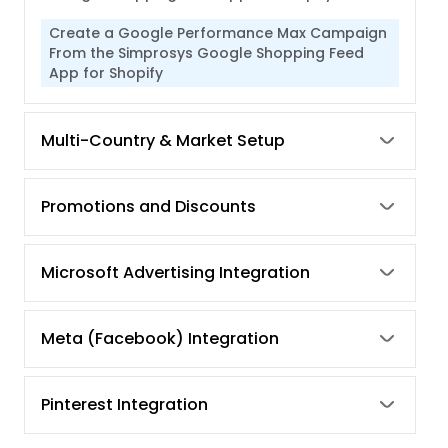
Create a Google Performance Max Campaign
From the Simprosys Google Shopping Feed
App for Shopify
Multi-Country & Market Setup
Promotions and Discounts
Microsoft Advertising Integration
Meta (Facebook) Integration
Pinterest Integration