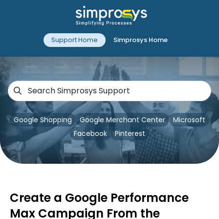
Support Home
Simprosys Home
Google Shopping
Google Merchant Center
Microsoft
Facebook
Pinterest
Create a Google Performance
Max Campaign From the