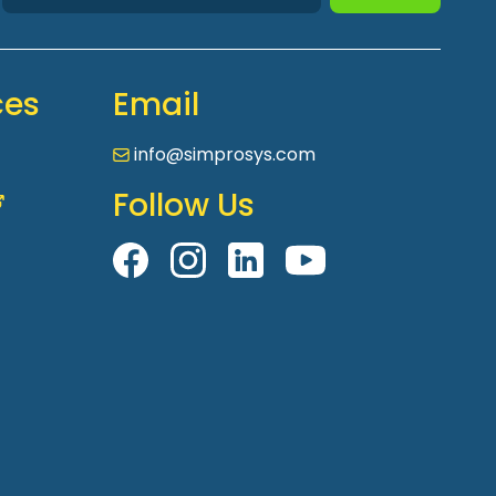
ces
Email
info@simprosys.com
Follow Us