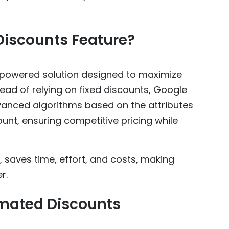
Discounts Feature?
-powered solution designed to maximize
stead of relying on fixed discounts, Google
advanced algorithms based on the attributes
unt, ensuring competitive pricing while
, saves time, effort, and costs, making
r.
omated Discounts