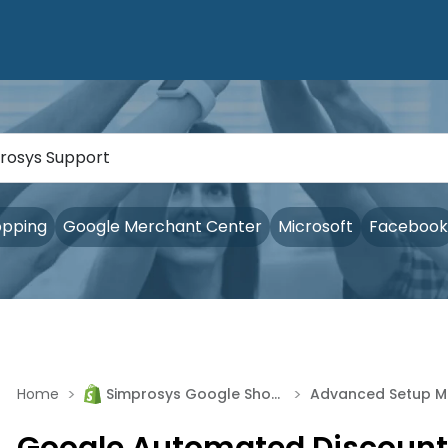
opping
Google Merchant Center
Microsoft
Facebook
>
>
Home
Simprosys Google Shopping Feed
Adv