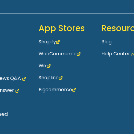
App Stores
Resour
Shopify
Blog
WooCommerce
Help Center
Wix
Shopline
views Q&A
Bigcommerce
Answer
eed