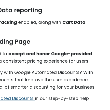
Data reporting
racking
enabled, along with
Cart Data
nding Page
d to
accept and honor Google-provided
 consistent pricing experience for users.
y with Google Automated Discounts? With
scounts that improve the user experience.
al of smarter discounting for your business.
omated Discounts
in our step-by-step help