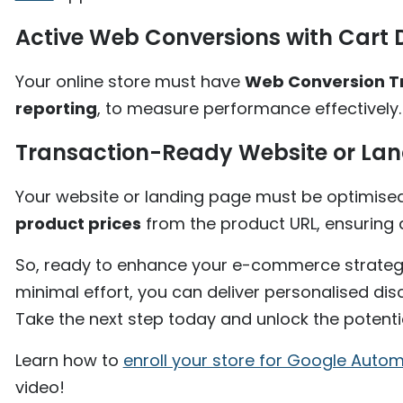
Active Web Conversions with Cart 
Your online store must have
Web Conversion T
reporting
, to measure performance effectively.
Transaction-Ready Website or La
Your website or landing page must be optimise
product prices
from the product URL, ensuring a
So, ready to enhance your e-commerce strateg
minimal effort, you can deliver personalised di
Take the next step today and unlock the potenti
Learn how to
enroll your store for Google Aut
video!