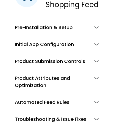
Shopping Feed
Pre-Installation & Setup
Initial App Configuration
Product Submission Controls
Product Attributes and
Optimization
Automated Feed Rules
Troubleshooting & Issue Fixes