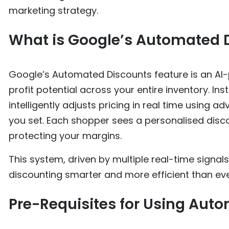
marketing strategy.
What is Google’s Automated 
Google’s Automated Discounts feature is an AI
profit potential across your entire inventory. In
intelligently adjusts pricing in real time using 
you set. Each shopper sees a personalised disco
protecting your margins.
This system, driven by multiple real-time signals
discounting smarter and more efficient than eve
Pre-Requisites for Using Aut