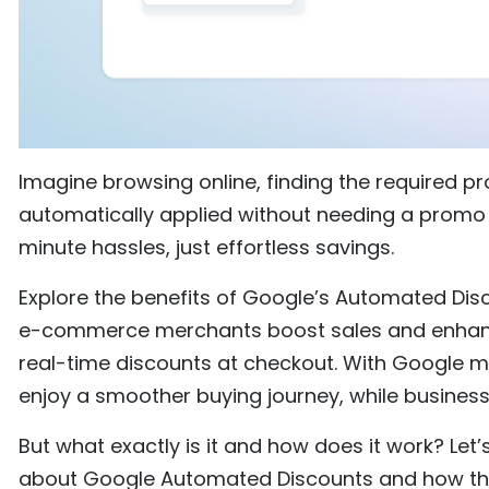
Imagine browsing online, finding the required pr
automatically applied without needing a promo 
minute hassles, just effortless savings.
Explore the benefits of Google’s Automated Dis
e-commerce merchants boost sales and enhanc
real-time discounts at checkout. With Google 
enjoy a smoother buying journey, while business
But what exactly is it and how does it work? Let
about Google Automated Discounts and how t