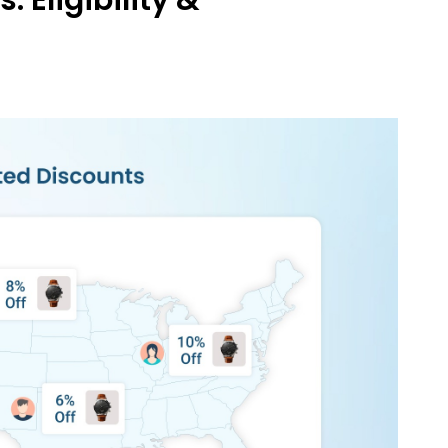
Eligibility &