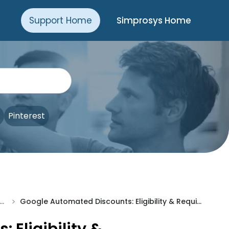
Support Home
Simprosys Home
Pinterest
>
anced Setup Made Easy
Google Automated Discounts: Eligibility & Requirements Explained