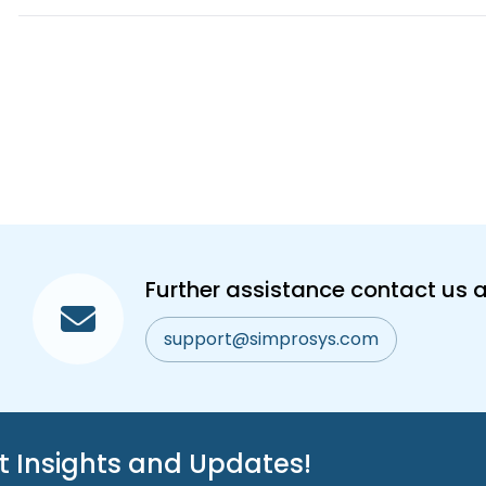
Further assistance contact us a
support@simprosys.com
st Insights and Updates!