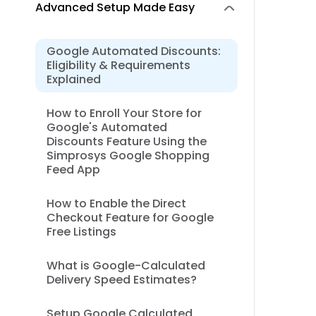
Advanced Setup Made Easy
Google Automated Discounts:
Eligibility & Requirements
Explained
How to Enroll Your Store for
Google's Automated
Discounts Feature Using the
Simprosys Google Shopping
Feed App
How to Enable the Direct
Checkout Feature for Google
Free Listings
What is Google-Calculated
Delivery Speed Estimates?
Setup Google Calculated