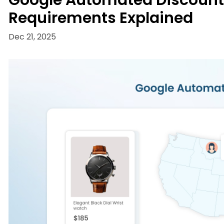
Google Automated Discounts: 
Requirements Explained
Dec 21, 2025