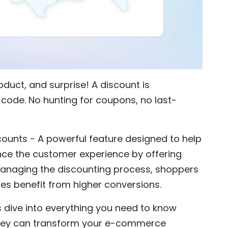
oduct, and surprise! A discount is
code. No hunting for coupons, no last-
counts - A powerful feature designed to help
e the customer experience by offering
managing the discounting process, shoppers
es benefit from higher conversions.
’s dive into everything you need to know
hey can transform your e-commerce