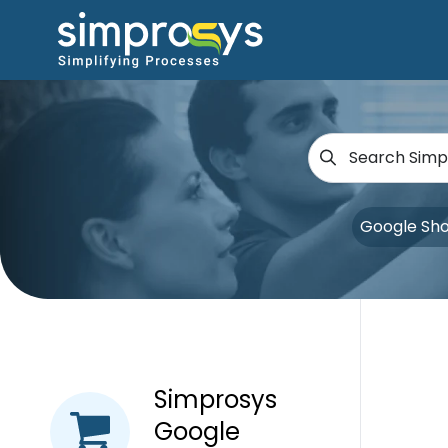
Google Sh
Simprosys
Google