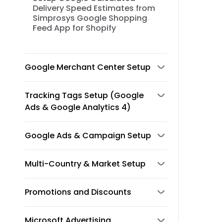
Delivery Speed Estimates from
Simprosys Google Shopping
Feed App for Shopify
Google Merchant Center Setup
Tracking Tags Setup (Google
Ads & Google Analytics 4)
Google Ads & Campaign Setup
Multi-Country & Market Setup
Promotions and Discounts
Microsoft Advertising