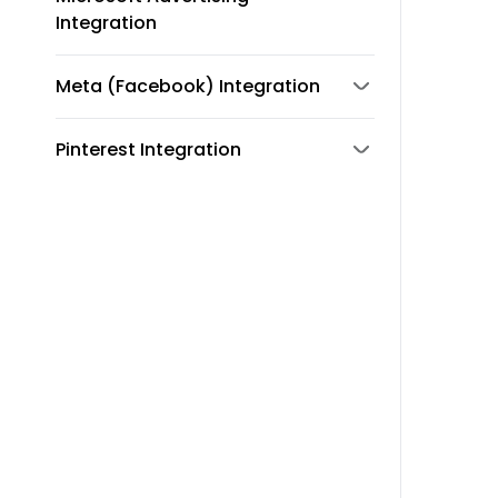
Integration
Meta (Facebook) Integration
Pinterest Integration