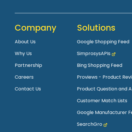
Company
Solutions
About Us
Google Shopping Feed
Why Us
SimprosysAPIs
Partnership
Bing Shopping Feed
Careers
Proviews - Product Re
Contact Us
Product Question and 
Customer Match Lists
Google Manufacturer F
SearchGro