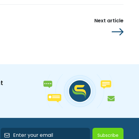
Next article
t
Subscribe