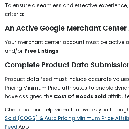
To ensure a seamless and effective experience,
criteria:
An Active Google Merchant Center
Your merchant center account must be active an
and/or
Free Listings
.
Complete Product Data Submissio
Product data feed must include accurate value
Pricing Minimum Price attributes to enable dyna
have assigned the
Cost Of Goods Sold
attribut
Check out our help video that walks you throug
Sold (COGS) & Auto Pricing Minimum Price Attri
Feed
App