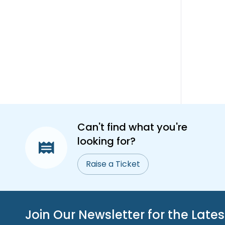
Can't find what you're
looking for?
Raise a Ticket
Join Our Newsletter for the Late