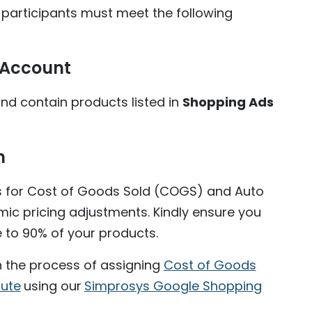
 participants must meet the following
 Account
d contain products listed in
Shopping Ads
n
s for Cost of Goods Sold (COGS) and Auto
mic pricing adjustments. Kindly ensure you
e to 90% of your products.
h the process of assigning
Cost of Goods
bute
using our
Simprosys Google Shopping