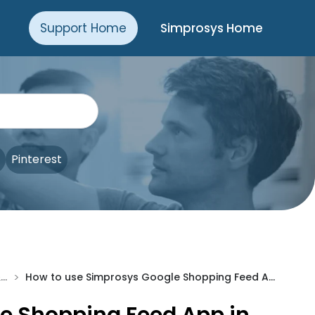
Support Home
Simprosys Home
Pinterest
>
Pre-Installation & Setup
How to use Simprosys Google Shopping Feed App in Japanese