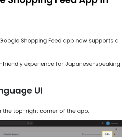
e Shopping Feed App in
s Google Shopping Feed app now supports a
friendly experience for Japanese-speaking
anguage UI
n the top-right corner of the app.