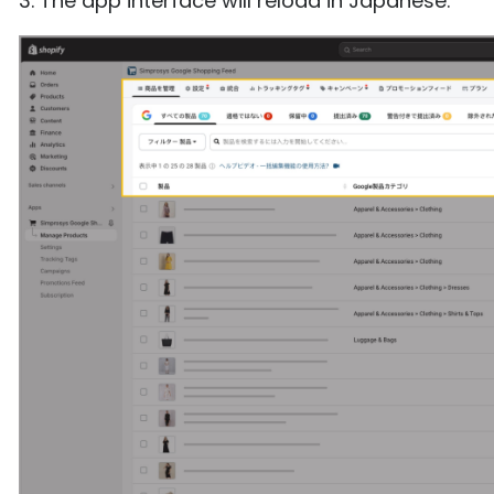
3. The app interface will reload in Japanese.