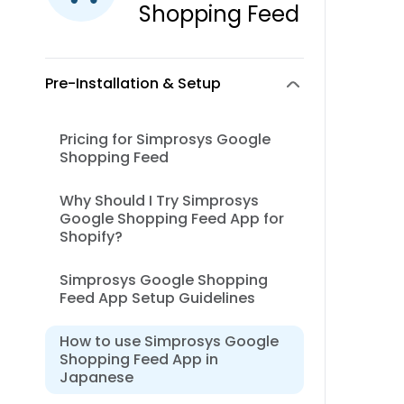
Shopping Feed
Pre-Installation & Setup
Pricing for Simprosys Google
Shopping Feed
Why Should I Try Simprosys
Google Shopping Feed App for
Shopify?
Simprosys Google Shopping
Feed App Setup Guidelines
How to use Simprosys Google
Shopping Feed App in
Japanese