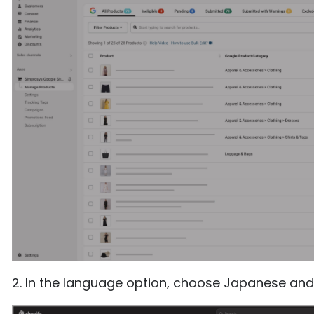
2. In the language option, choose Japanese and 