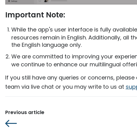
Important Note:
While the app's user interface is fully availab
resources remain in English. Additionally, all t
the English language only.
We are committed to improving your experie
we continue to enhance our multilingual offerin
If you still have any queries or concerns, please
team via live chat or you may write to us at
sup
Previous article