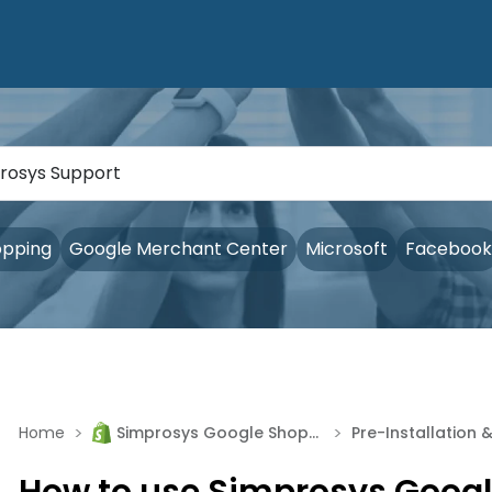
opping
Google Merchant Center
Microsoft
Facebook
>
>
Home
Simprosys Google Shopping Feed