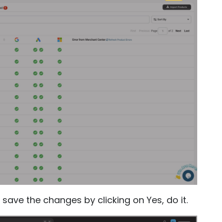
save the changes by clicking on Yes, do it.