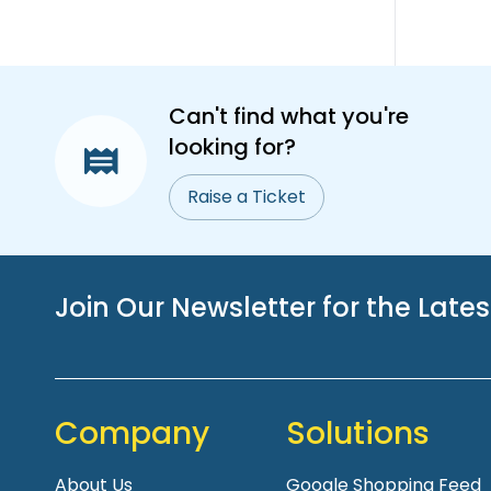
Can't find what you're
looking for?
Raise a Ticket
Join Our Newsletter for the Late
Company
Solutions
About Us
Google Shopping Feed