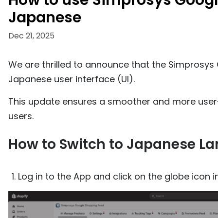
How to use Simprosys Googl
Japanese
Dec 21, 2025
We are thrilled to announce that the Simprosy
Japanese user interface (UI).
This update ensures a smoother and more user-
users.
How to Switch to Japanese L
Log in to the App and click on the globe icon i