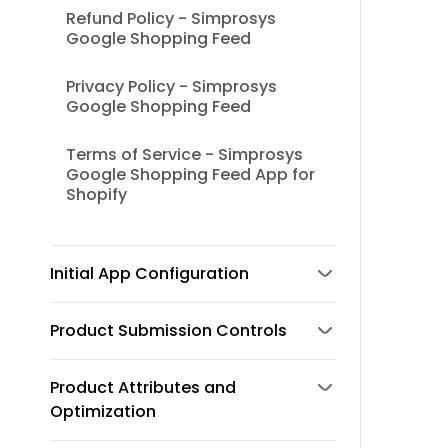
Refund Policy - Simprosys
Google Shopping Feed
Privacy Policy - Simprosys
Google Shopping Feed
Terms of Service - Simprosys
Google Shopping Feed App for
Shopify
Initial App Configuration
Product Submission Controls
Product Attributes and
Optimization