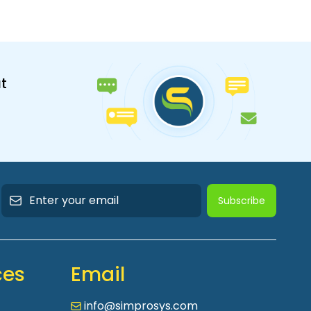
t
Subscribe
ces
Email
info@simprosys.com