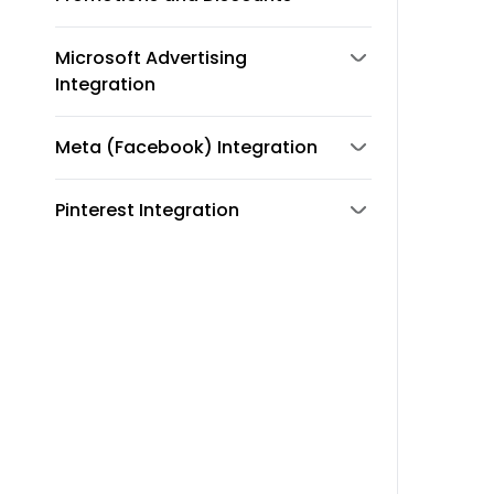
Microsoft Advertising
Integration
Meta (Facebook) Integration
Pinterest Integration