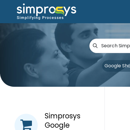
Google Sh
Simprosys
Google