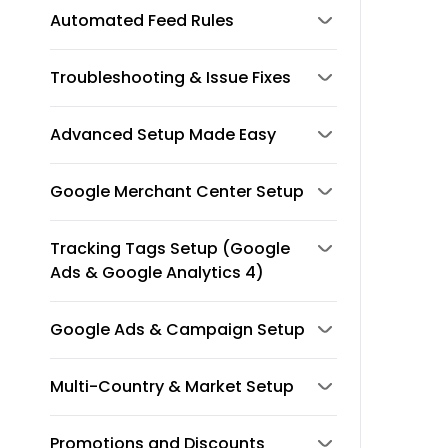
Automated Feed Rules
Troubleshooting & Issue Fixes
Advanced Setup Made Easy
Google Merchant Center Setup
Tracking Tags Setup (Google
Ads & Google Analytics 4)
Google Ads & Campaign Setup
Multi-Country & Market Setup
Promotions and Discounts