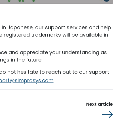
le in Japanese, our support services and help
he registered trademarks will be available in
nce and appreciate your understanding as
gs in the future.
 do not hesitate to reach out to our support
port@simprosys.com
Next article