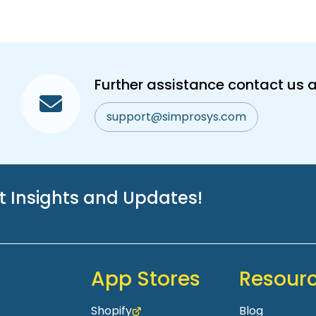
Further assistance contact us a
support@simprosys.com
st Insights and Updates!
App Stores
Resour
Shopify
Blog