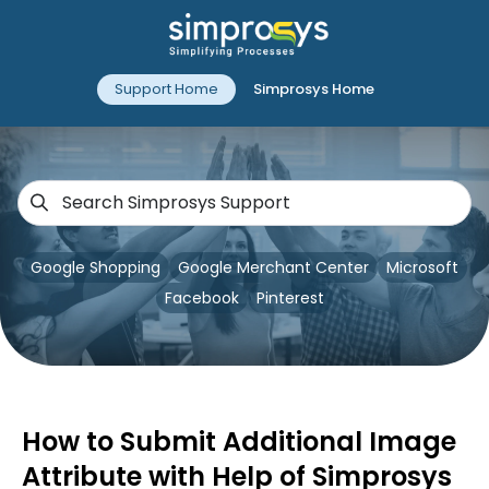
Support Home
Simprosys Home
Google Shopping
Google Merchant Center
Microsoft
Facebook
Pinterest
How to Submit Additional Image
Attribute with Help of Simprosys