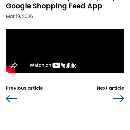
Google Shopping Feed App
Mar 19, 2026
Previous article
Next article