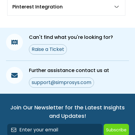
Benefits of Size System, Size Type, Unit Pricing
Pinterest Integration
Measure
What are Shipping Labels and how to assign
them in Simprosys Google Shopping Feed
App?
Can't find what you're looking for?
What are Custom Labels and how to assign
Raise a Ticket
them in Simprosys Google Shopping Feed
App?
Syncing Product Meta Fields and Use of Bulk
Further assistance contact us at
Edit Feature for Fixing Warnings and Errors
support@simprosys.com
Join Our Newsletter for the Latest Insights
and Updates!
Subscribe