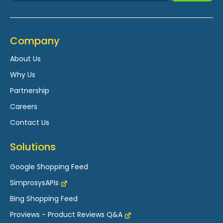
Company
About Us
Why Us
Partnership
Careers
Contact Us
Solutions
Google Shopping Feed
SimprosysAPIs
Bing Shopping Feed
Proviews - Product Reviews Q&A