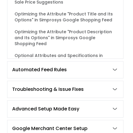
Sale Price Suggestions
Optimizing the Attribute "Product Title and Its
Options" in Simprosys Google Shopping Feed
Optimizing the Attribute "Product Description
and Its Options" in Simprosys Google
Shopping Feed
Optional Attributes and Specifications in
Google Shopping Feed
Automated Feed Rules
Category-Specific Attributes - Required or
Optional, But Recommended in Google
Shopping
Troubleshooting & Issue Fixes
Best Practices for Feed Optimization
Advanced Setup Made Easy
Google Shopping Feed Required Attributes &
Its Specifications
How to use "Bulk Edit Feature" in Simprosys
Google Merchant Center Setup
Google Shopping Feed?