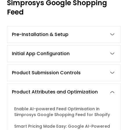
Simprosys Google Shopping
Feed
Pre-Installation & Setup
Initial App Configuration
Product Submission Controls
Product Attributes and Optimization
Enable AI-powered Feed Optimisation in
Simprosys Google Shopping Feed for Shopify
Smart Pricing Made Easy: Google AI-Powered