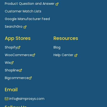
Product Question and Answer
Customer Match Lists
Google Manufacturer Feed
SearchGro
App Stores
Resources
Shopify
Blog
WooCommerce
Help Center
Wix
Shopline
Bigcommerce
Email
info@simprosys.com