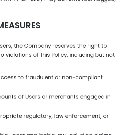
MEASURES
 Users, the Company reserves the right to
 violations of this Policy, including but not
 access to fraudulent or non-compliant
accounts of Users or merchants engaged in
ppropriate regulatory, law enforcement, or