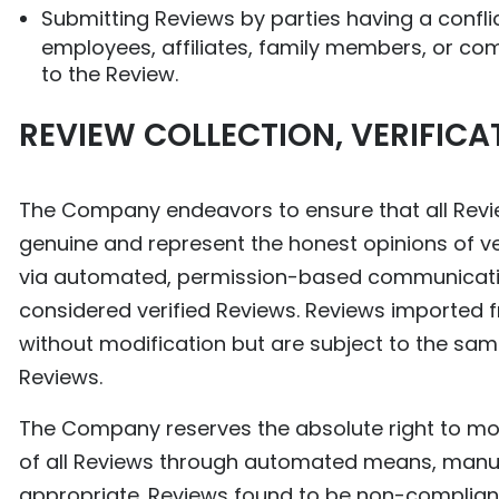
Submitting Reviews by parties having a conflict
employees, affiliates, family members, or co
to the Review.
REVIEW COLLECTION, VERIFIC
The Company endeavors to ensure that all Revie
genuine and represent the honest opinions of ver
via automated, permission-based communication
considered verified Reviews. Reviews imported 
without modification but are subject to the sam
Reviews.
The Company reserves the absolute right to monit
of all Reviews through automated means, manua
appropriate. Reviews found to be non-compliant