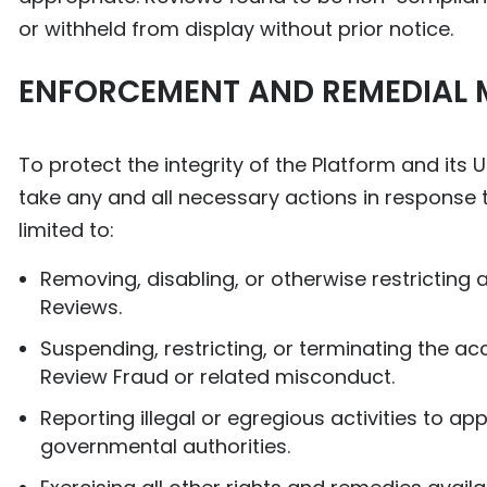
or withheld from display without prior notice.
ENFORCEMENT AND REMEDIAL 
To protect the integrity of the Platform and its
take any and all necessary actions in response to
limited to:
Removing, disabling, or otherwise restricting
Reviews.
Suspending, restricting, or terminating the 
Review Fraud or related misconduct.
Reporting illegal or egregious activities to a
governmental authorities.