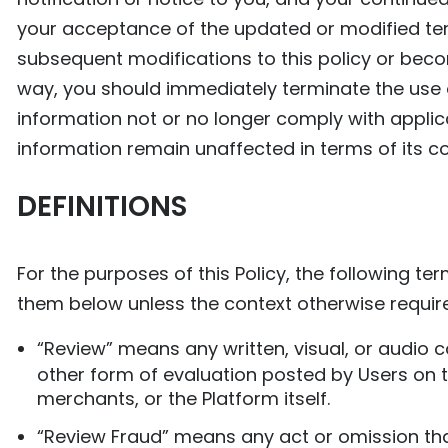
your acceptance of the updated or modified terms
subsequent modifications to this policy or beco
way, you should immediately terminate the use of
information not or no longer comply with applic
information remain unaffected in terms of its co
DEFINITIONS
For the purposes of this Policy, the following t
them below unless the context otherwise requir
“Review” means any written, visual, or audio co
other form of evaluation posted by Users on th
merchants, or the Platform itself.
“Review Fraud” means any act or omission that 