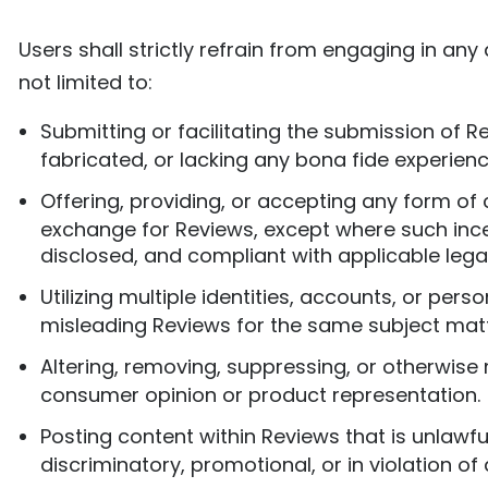
Users shall strictly refrain from engaging in any
not limited to:
Submitting or facilitating the submission of R
fabricated, or lacking any bona fide experienc
Offering, providing, or accepting any form of 
exchange for Reviews, except where such incent
disclosed, and compliant with applicable lega
Utilizing multiple identities, accounts, or pers
misleading Reviews for the same subject matt
Altering, removing, suppressing, or otherwise
consumer opinion or product representation.
Posting content within Reviews that is unlawf
discriminatory, promotional, or in violation o