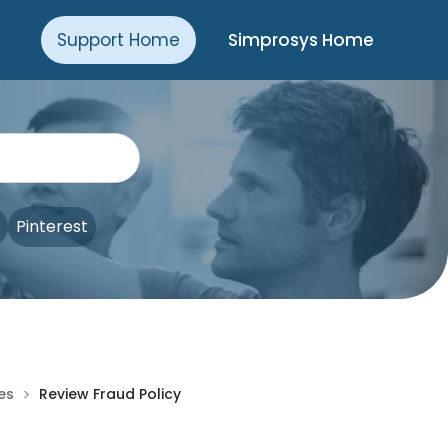
Support Home
Simprosys Home
Pinterest
>
ies
Review Fraud Policy