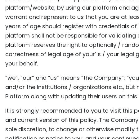
platform/website; by using our platform and agre
warrant and represent to us that you are at leas
years of age should register with credentials of
platform shall not be responsible for validating
platform reserves the right to optionally / rand
correctness of legal age of your’ s / your legal
your behalf.
“we”, “our” and “us” means “the Company”; “you
and/or the institutions / organizations etc., but
Platform along with updating their users on this
It is strongly recommended to you to visit this 
and current version of this policy. The Company r
sole discretion, to change or otherwise modify th
notification or notice to you, and your continued