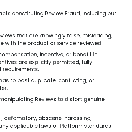
 acts constituting Review Fraud, including but
eviews that are knowingly false, misleading,
e with the product or service reviewed.
compensation, incentive, or benefit in
ives are explicitly permitted, fully
l requirements.
onas to post duplicate, conflicting, or
er.
 manipulating Reviews to distort genuine
ul, defamatory, obscene, harassing,
f any applicable laws or Platform standards.