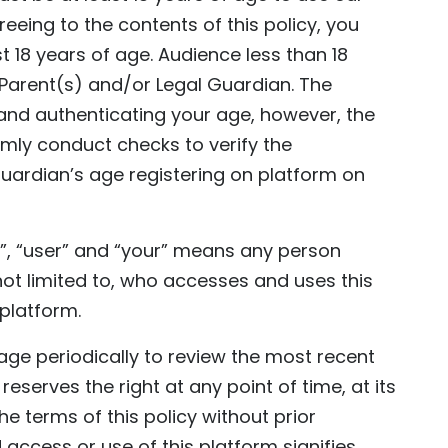
eing to the contents of this policy, you
t 18 years of age. Audience less than 18
 Parent(s) and/or Legal Guardian. The
 and authenticating your age, however, the
omly conduct checks to verify the
 guardian’s age registering on platform on
”, “user” and “your” means any person
 not limited to, who accesses and uses this
 platform.
page periodically to review the most recent
eserves the right at any point of time, at its
e terms of this policy without prior
 access or use of this platform signifies