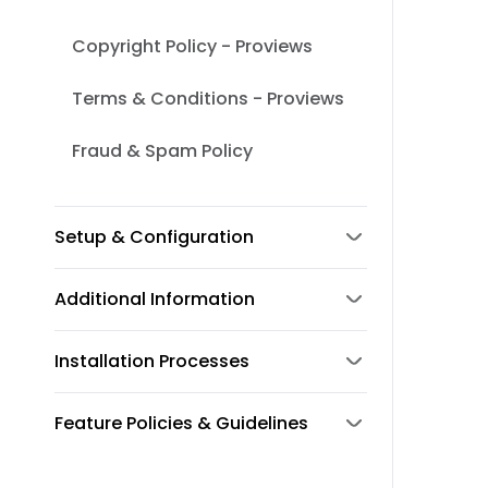
Copyright Policy - Proviews
Terms & Conditions - Proviews
Fraud & Spam Policy
Setup & Configuration
Additional Information
Installation Processes
Feature Policies & Guidelines