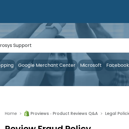
opping
Google Merchant Center
Microsoft
Facebook
>
>
Home
Proviews ‑ Product Reviews Q&A
Legal Polic