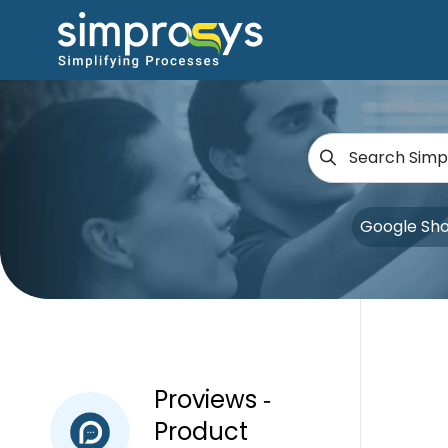
Google Sh
Proviews ‑
Product