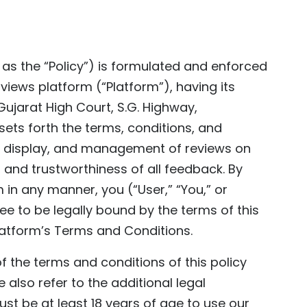
o as the “Policy”) is formulated and enforced
views platform (“Platform”), having its
Gujarat High Court, S.G. Highway,
sets forth the terms, conditions, and
n, display, and management of reviews on
, and trustworthiness of all feedback. By
m in any manner, you (“User,” “You,” or
e to be legally bound by the terms of this
Platform’s Terms and Conditions.
f the terms and conditions of this policy
 also refer to the additional legal
st be at least 18 years of age to use our