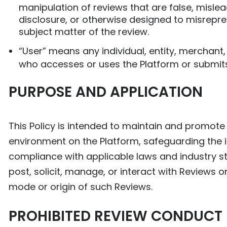
manipulation of reviews that are false, mislea
disclosure, or otherwise designed to misrepre
subject matter of the review.
“User” means any individual, entity, merchant, 
who accesses or uses the Platform or submits
PURPOSE AND APPLICATION
This Policy is intended to maintain and promote a
environment on the Platform, safeguarding the i
compliance with applicable laws and industry sta
post, solicit, manage, or interact with Reviews o
mode or origin of such Reviews.
PROHIBITED REVIEW CONDUCT