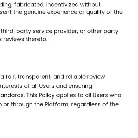
ding, fabricated, incentivized without
sent the genuine experience or quality of the
third-party service provider, or other party
 reviews thereto.
 fair, transparent, and reliable review
nterests of all Users and ensuring
ndards. This Policy applies to all Users who
n or through the Platform, regardless of the