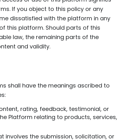
. If you object to this policy or any
me dissatisfied with the platform in any
 this platform. Should parts of this
able law, the remaining parts of the
ntent and validity.
erms shall have the meanings ascribed to
es:
ntent, rating, feedback, testimonial, or
e Platform relating to products, services,
involves the submission, solicitation, or