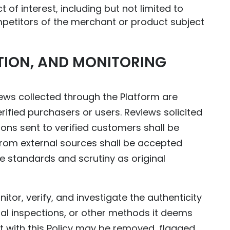
 of interest, including but not limited to
mpetitors of the merchant or product subject
ATION, AND MONITORING
ws collected through the Platform are
ified purchasers or users. Reviews solicited
s sent to verified customers shall be
from external sources shall be accepted
e standards and scrutiny as original
or, verify, and investigate the authenticity
l inspections, or other methods it deems
 with this Policy may be removed, flagged,