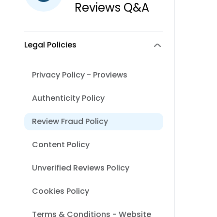
Reviews Q&A
Legal Policies
Privacy Policy - Proviews
Authenticity Policy
Review Fraud Policy
Content Policy
Unverified Reviews Policy
Cookies Policy
Terms & Conditions - Website