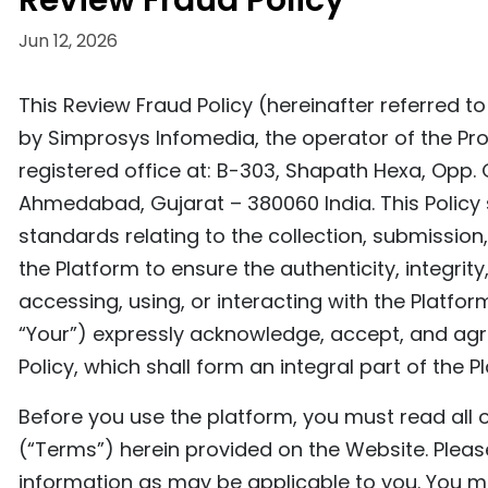
Review Fraud Policy
Jun 12, 2026
This Review Fraud Policy (hereinafter referred t
by Simprosys Infomedia, the operator of the Pro
registered office at: B-303, Shapath Hexa, Opp. 
Ahmedabad, Gujarat – 380060 India. This Policy 
standards relating to the collection, submissio
the Platform to ensure the authenticity, integrity
accessing, using, or interacting with the Platfor
“Your”) expressly acknowledge, accept, and agre
Policy, which shall form an integral part of the 
Before you use the platform, you must read all o
(“Terms”) herein provided on the Website. Please
information as may be applicable to you. You mu