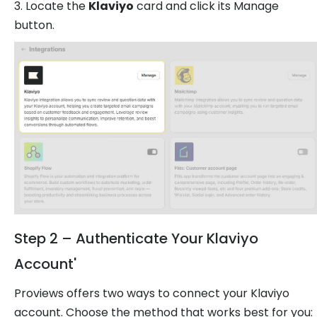
3. Locate the
Klaviyo
card and click its Manage
button.
Step 2 – Authenticate Your Klaviyo
Account'
Proviews offers two ways to connect your Klaviyo
account. Choose the method that works best for you: