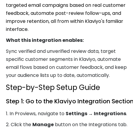
targeted email campaigns based on real customer
feedback, automate post-review follow-ups, and
improve retention, all from within Klaviyo's familiar
interface.
What this integration enables:
Sync verified and unverified review data, target
specific customer segments in Klaviyo, automate
email flows based on customer feedback, and keep
your audience lists up to date, automatically.
Step-by-Step Setup Guide
Step 1: Go to the Klaviyo Integration Sectio
1. In Proviews, navigate to
Settings → Integrations
.
2. Click the
Manage
button on the Integrations tab.