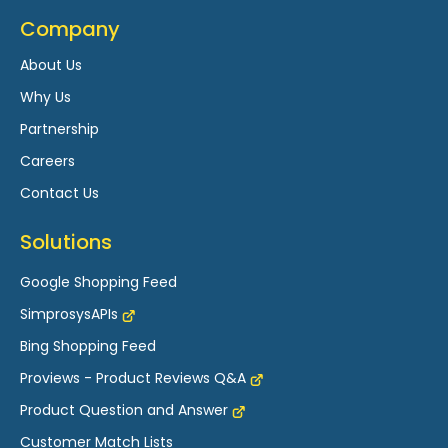
Widget Settings of Proviews – Product Reviews
Company
Q&A
About Us
Custom Forms of Proviews – Product Reviews
Why Us
Q&A
Partnership
Dashboard Overview of Proviews – Product
Careers
Reviews Q&A
Contact Us
Question Answer Interface of Proviews –
Product Reviews Q&A
Solutions
Coupons for Proviews – Product Reviews Q&A
Google Shopping Feed
Product Rating Feed with Proviews and Google
SimprosysAPIs
Merchant Center
Bing Shopping Feed
Importing Reviews into Proviews - Product
Proviews - Product Reviews Q&A
Reviews Q&A
Product Question and Answer
Proviews Widgets
Customer Match Lists