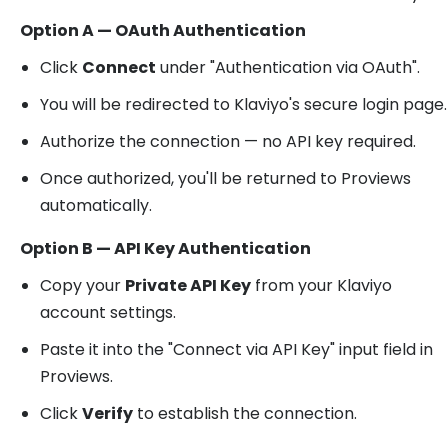
Option A — OAuth Authentication
Click
Connect
under "Authentication via OAuth".
You will be redirected to Klaviyo's secure login page.
Authorize the connection — no API key required.
Once authorized, you'll be returned to Proviews
automatically.
Option B — API Key Authentication
Copy your
Private API Key
from your Klaviyo
account settings.
Paste it into the "Connect via API Key" input field in
Proviews.
Click
Verify
to establish the connection.