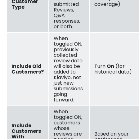
Customer
submitted
coverage)
Type
Reviews,
Q&A
responses,
or both.
When
toggled ON,
previously
collected
review data
Include Old
will also be
Turn
On
(for
Customers?
added to
historical data)
Klaviyo, not
just new
submissions
going
forward.
When
toggled ON,
customers
Include
whose
Customers
reviews are
Based on your
With