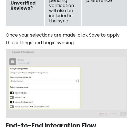
pending
preference
Unverified
verification
Reviews?
will also be
included in
the sync.
Once your selections are made, click Save to apply
the settings and begin syncing.
End-to-End Integration Flow