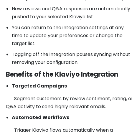
New reviews and Q&A responses are automatically
pushed to your selected Klaviyo list.
You can return to the integration settings at any
time to update your preferences or change the
target list.
Toggling off the integration pauses syncing without
removing your configuration.
Benefits of the Klaviyo Integration
Targeted Campaigns
Segment customers by review sentiment, rating, o
Q&A activity to send highly relevant emails.
Automated Workflows
Trigger Klaviyo flows automatically when a