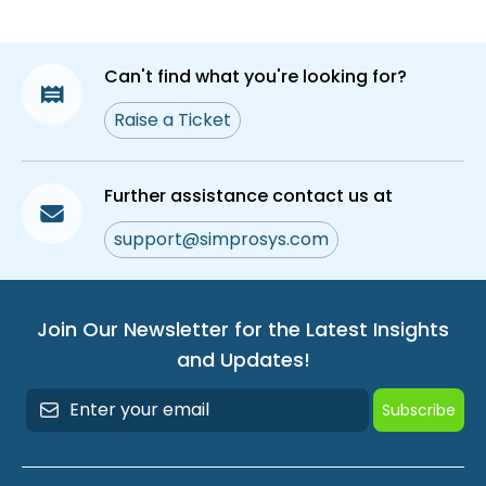
Reviews Q&A
How to Enable and Upload Photo/Video in
Can't find what you're looking for?
Proviews – Product Reviews Q&A
Raise a Ticket
Site Reviews of Proviews – Product Reviews
Q&A
How to Remove the Proviews File From Your
Further assistance contact us at
Shopify Themes
support@simprosys.com
Step-by-Step Guide to Change Your Admin
Language
How to Flag a Review as Inappropriate
Join Our Newsletter for the Latest Insights
and Updates!
How to Sync Past Orders to Send Review
Requests
Subscribe
What Are Verified Reviews? How to Add
Verified Reviews Count Badge on Your Store &
its Criteria