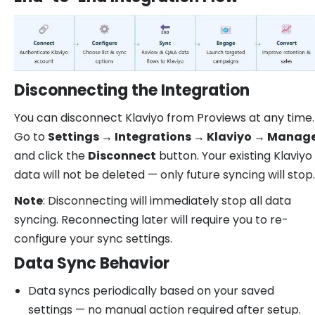
Disconnecting the Integration
You can disconnect Klaviyo from Proviews at any time.
Go to
Settings → Integrations → Klaviyo → Manag
and click the
Disconnect
button. Your existing Klaviyo
data will not be deleted — only future syncing will stop.
Note
: Disconnecting will immediately stop all data
syncing. Reconnecting later will require you to re-
configure your sync settings.
Data Sync Behavior
Data syncs periodically based on your saved
settings — no manual action required after setup.