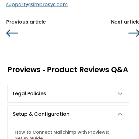
support@simprosys.com
Previous article
Next articl
Proviews ‑ Product Reviews Q&A
Legal Policies
Setup & Configuration
How to Connect Mailchimp with Proviews:
Setup Guide