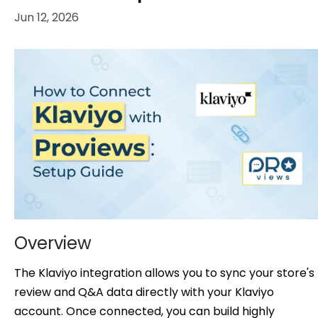
Jun 12, 2026
Overview
The Klaviyo integration allows you to sync your store's
review and Q&A data directly with your Klaviyo
account. Once connected, you can build highly