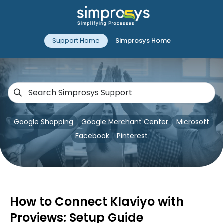
Support Home
Simprosys Home
Google Shopping
Google Merchant Center
Microsoft
Facebook
Pinterest
How to Connect Klaviyo with
Proviews: Setup Guide