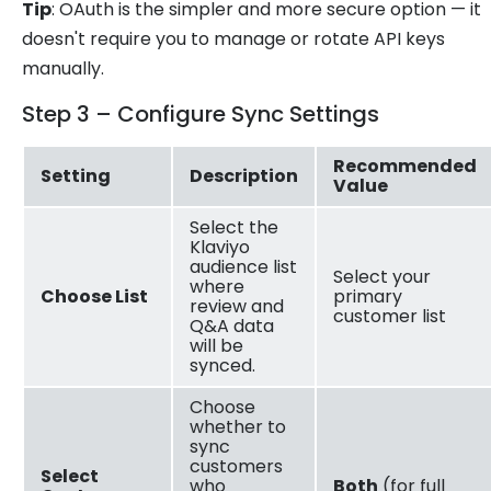
Tip
: OAuth is the simpler and more secure option — it
doesn't require you to manage or rotate API keys
manually.
Step 3 – Configure Sync Settings
Recommended
Setting
Description
Value
Select the
Klaviyo
audience list
Select your
where
Choose List
primary
review and
customer list
Q&A data
will be
synced.
Choose
whether to
sync
customers
Select
who
Both
(for full