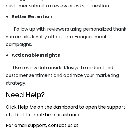
customer submits a review or asks a question.
Better Retention
Follow up with reviewers using personalized thank-
you emails, loyalty offers, or re-engagement
campaigns.
Actionable Insights
Use review data inside Klaviyo to understand
customer sentiment and optimize your marketing
strategy.
Need Help?
Click Help Me on the dashboard to open the support
chatbot for real-time assistance.
For email support, contact us at