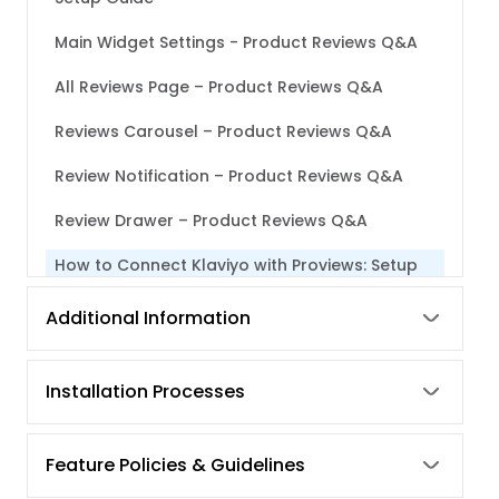
Main Widget Settings - Product Reviews Q&A
All Reviews Page – Product Reviews Q&A
Reviews Carousel – Product Reviews Q&A
Review Notification – Product Reviews Q&A
Review Drawer – Product Reviews Q&A
How to Connect Klaviyo with Proviews: Setup
Guide
Additional Information
Steps to Follow When Your Facebook Page
Doesn’t Show Up After Connecting With Your
Facebook Account
Installation Processes
How to Post Your Product Reviews on Your
Facebook Page and Instagram
Feature Policies & Guidelines
Product Grouping of Proviews – Product