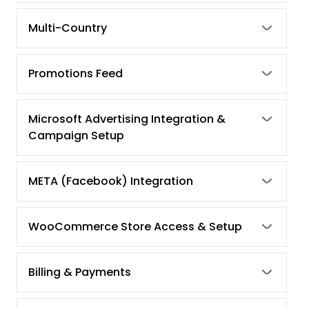
Multi-Country
Promotions Feed
Microsoft Advertising Integration &
Campaign Setup
META (Facebook) Integration
WooCommerce Store Access & Setup
Billing & Payments