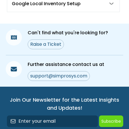
Google Local Inventory Setup
Can't find what you're looking for?
Raise a Ticket
Further assistance contact us at
support@simprosys.com
Join Our Newsletter for the Latest Insights
and Updates!
Subscribe