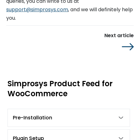
queries, you can write to us at
support@simprosys.com
, and we will definitely help
you.
Next article
Simprosys Product Feed for
WooCommerce
Pre-Installation
Plugin Setup