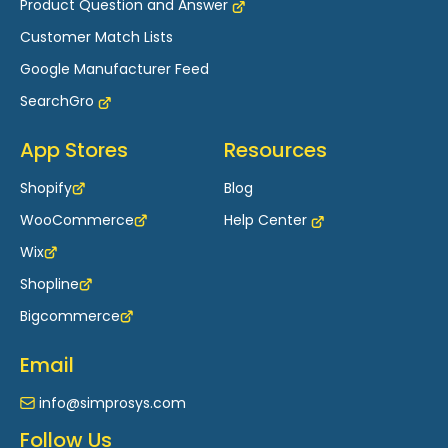
Product Question and Answer
Customer Match Lists
Google Manufacturer Feed
SearchGro
App Stores
Resources
Shopify
Blog
WooCommerce
Help Center
Wix
Shopline
Bigcommerce
Email
info@simprosys.com
Follow Us