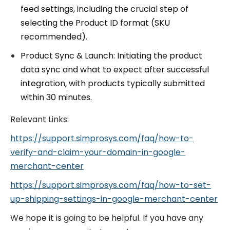
feed settings, including the crucial step of
selecting the Product ID format (SKU
recommended).
Product Sync & Launch: Initiating the product
data sync and what to expect after successful
integration, with products typically submitted
within 30 minutes.
Relevant Links:
https://support.simprosys.com/faq/how-to-
verify-and-claim-your-domain-in-google-
merchant-center
https://support.simprosys.com/faq/how-to-set-
up-shipping-settings-in-google-merchant-center
We hope it is going to be helpful. If you have any