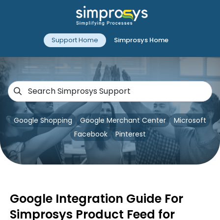
Support Home
Simprosys Home
Google Shopping
Google Merchant Center
Microsoft
Facebook
Pinterest
Google Integration Guide For
Simprosys Product Feed for