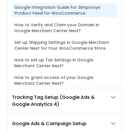
Google Integration Guide For Simprosys
Product Feed for WooCommerce
How to Verify and Claim your Domain in
Google Merchant Center Next?
Set up Shipping Settings in Google Merchant
Center Next for Your WooCommerce Store
How to set up Tax Settings in Google
Merchant Center Next?
How to grant access of your Google
Merchant Center Next?
Tracking Tag Setup (Google Ads &
Google Analytics 4)
Google Ads & Campaign Setup