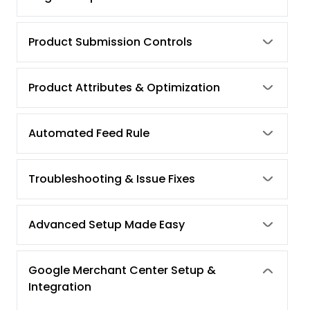
Product Submission Controls
Product Attributes & Optimization
Automated Feed Rule
Troubleshooting & Issue Fixes
Advanced Setup Made Easy
Google Merchant Center Setup &
Integration