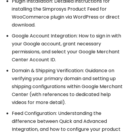
Plugin Installation: Detailed instructions for
installing the Simprosys Product Feed for
WooCommerce plugin via WordPress or direct
download.
Google Account Integration: How to sign in with
your Google account, grant necessary
permissions, and select your Google Merchant
Center Account ID.
Domain & Shipping Verification: Guidance on
verifying your primary domain and setting up
shipping configurations within Google Merchant
Center (with references to dedicated help
videos for more detail).
Feed Configuration: Understanding the
difference between Quick and Advanced
Integration, and how to configure your product