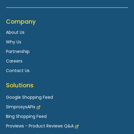
Company
About Us
Why Us
Partnership
Careers
Contact Us
Solutions
Google Shopping Feed
SimprosysAPIs
Bing Shopping Feed
Proviews - Product Reviews Q&A