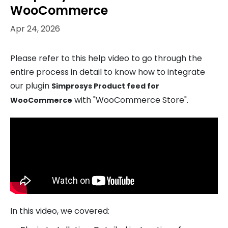
WooCommerce
Apr 24, 2026
Please refer to this help video to go through the
entire process in detail to know how to integrate
our plugin
Simprosys Product feed for
with "WooCommerce Store".
WooCommerce
In this video, we covered: