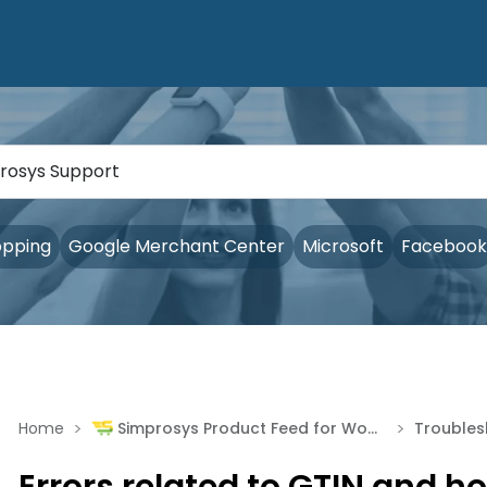
opping
Google Merchant Center
Microsoft
Facebook
>
>
Home
Simprosys Product Feed for WooCommerce