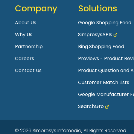
Company
Solutions
About Us
Google Shopping Feed
Why Us
SimprosysAPIs
Partnership
Bing Shopping Feed
Careers
Proviews - Product Re
Contact Us
Product Question and 
Customer Match Lists
Google Manufacturer F
SearchGro
© 2026 Simprosys Infomedia, All Rights Reserved