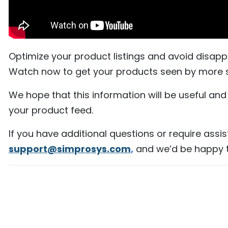
Optimize your product listings and avoid disa
Watch now to get your products seen by more 
We hope that this information will be useful an
your product feed.
If you have additional questions or require assis
support@simprosys.com
,
and we’d be happy t