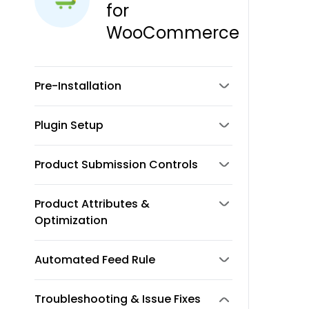
for
WooCommerce
Pre-Installation
Plugin Setup
Product Submission Controls
Product Attributes &
Optimization
Automated Feed Rule
Troubleshooting & Issue Fixes