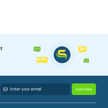
t
Subscribe