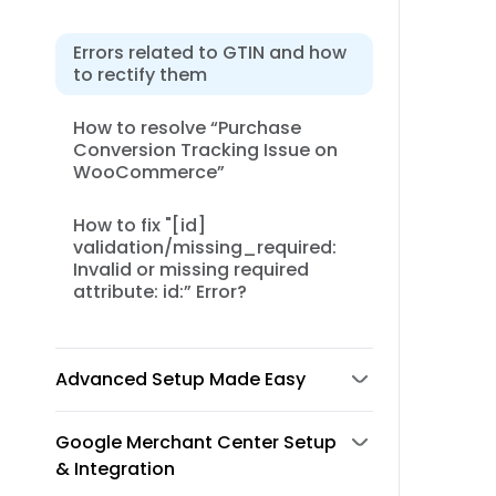
Errors related to GTIN and how
to rectify them
How to resolve “Purchase
Conversion Tracking Issue on
WooCommerce”
How to fix "[id]
validation/missing_required:
Invalid or missing required
attribute: id:” Error?
Advanced Setup Made Easy
Google Merchant Center Setup
& Integration