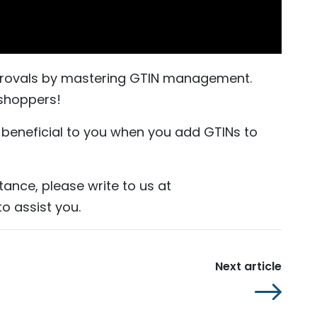
pprovals by mastering GTIN management.
shoppers!
d beneficial to you when you add GTINs to
tance, please write to us at
o assist you.
Next article