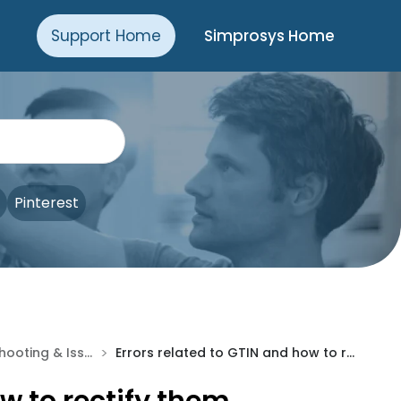
Support Home
Simprosys Home
Pinterest
>
Troubleshooting & Issue Fixes
Errors related to GTIN and how to rectify them