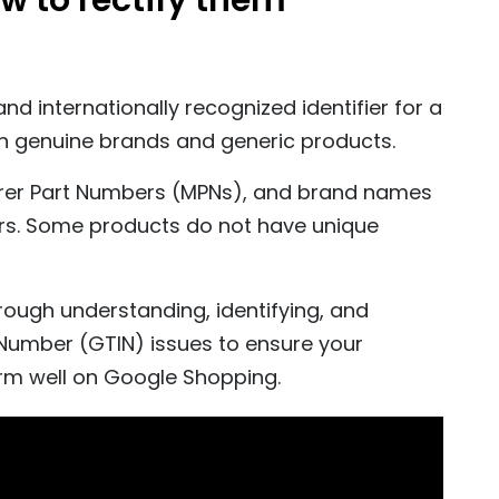
ow to rectify them
d internationally recognized identifier for a
en genuine brands and generic products.
rer Part Numbers (MPNs), and brand names
iers. Some products do not have unique
rough understanding, identifying, and
umber (GTIN) issues to ensure your
rm well on Google Shopping.