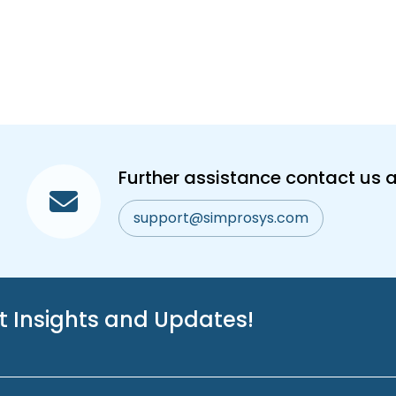
Further assistance contact us a
support@simprosys.com
st Insights and Updates!