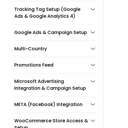
Tracking Tag Setup (Google
Ads & Google Analytics 4)
Google Ads & Campaign Setup
Multi-Country
Promotions Feed
Microsoft Advertising
Integration & Campaign Setup
META (Facebook) Integration
WooCommerce Store Access &
Setup