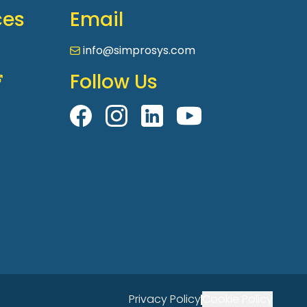
ces
Email
info@simprosys.com
Follow Us
Privacy Policy
Cookie Policy