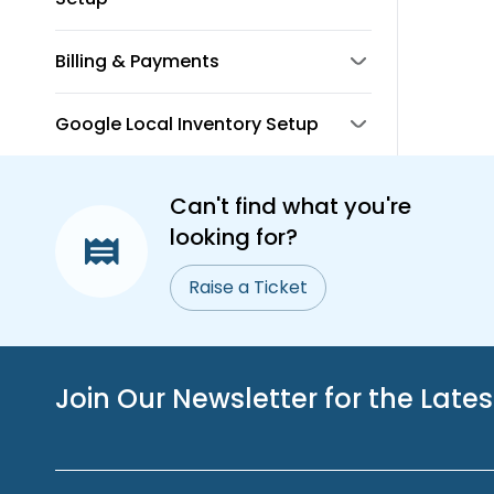
Billing & Payments
Google Local Inventory Setup
Can't find what you're
looking for?
Raise a Ticket
Join Our Newsletter for the Late