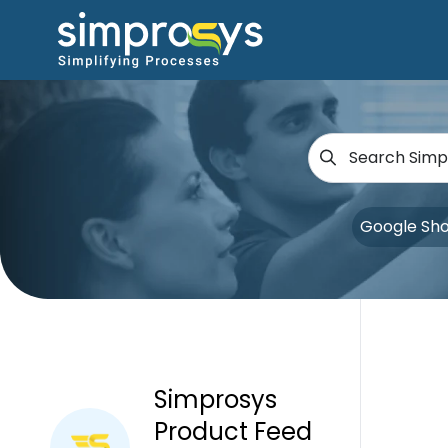
Google Sh
Simprosys
Product Feed