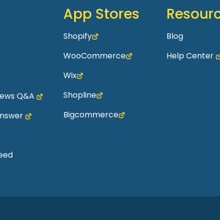
App Stores
Resour
Shopify
Blog
WooCommerce
Help Center
Wix
Shopline
views Q&A
Bigcommerce
Answer
eed