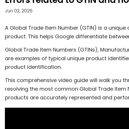
Errors related to GTIN and h
Jun 02, 2026
A Global Trade Item Number (GTIN) is a unique an
product. This helps Google differentiate betwe
Global Trade Item Numbers (GTINs), Manufactu
are examples of typical unique product identif
product identification.
This comprehensive video guide will walk you th
resolving the most common Global Trade Item N
products are accurately represented and perfo