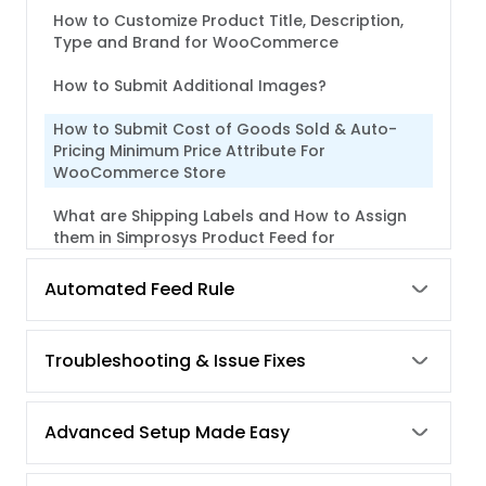
How to Customize Product Title, Description,
Type and Brand for WooCommerce
How to Submit Additional Images?
How to Submit Cost of Goods Sold & Auto-
Pricing Minimum Price Attribute For
WooCommerce Store
What are Shipping Labels and How to Assign
them in Simprosys Product Feed for
WooCommerce?
Automated Feed Rule
What are Custom Labels and how to assign
them in our plugin?
Troubleshooting & Issue Fixes
Advanced Setup Made Easy