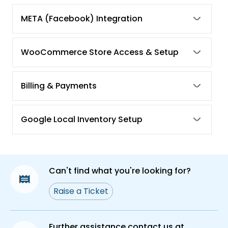
META (Facebook) Integration
WooCommerce Store Access & Setup
Billing & Payments
Google Local Inventory Setup
Can't find what you're looking for?
Raise a Ticket
Further assistance contact us at