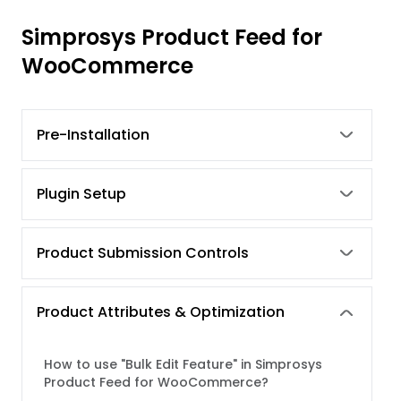
Simprosys Product Feed for
WooCommerce
Pre-Installation
Plugin Setup
Product Submission Controls
Product Attributes & Optimization
How to use "Bulk Edit Feature" in Simprosys
Product Feed for WooCommerce?