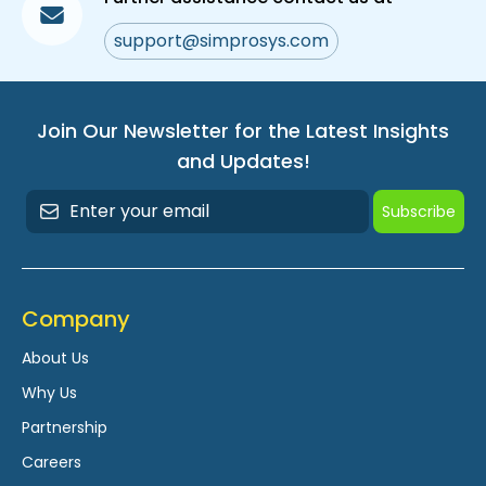
support@simprosys.com
Join Our Newsletter for the Latest Insights
and Updates!
Subscribe
Company
About Us
Why Us
Partnership
Careers