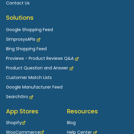
Contact Us
Solutions
Google Shopping Feed
SimprosysAPIs
Bing Shopping Feed
Proviews - Product Reviews Q&A
Product Question and Answer
Customer Match Lists
Google Manufacturer Feed
SearchGro
App Stores
Resources
Shopify
Blog
WooCommerce
Help Center