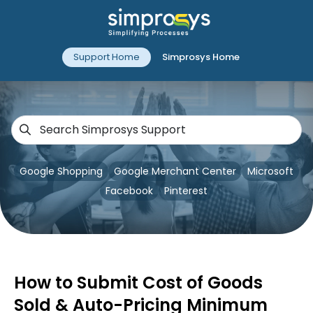
Support Home
Simprosys Home
Google Shopping
Google Merchant Center
Microsoft
Facebook
Pinterest
How to Submit Cost of Goods
Sold & Auto-Pricing Minimum