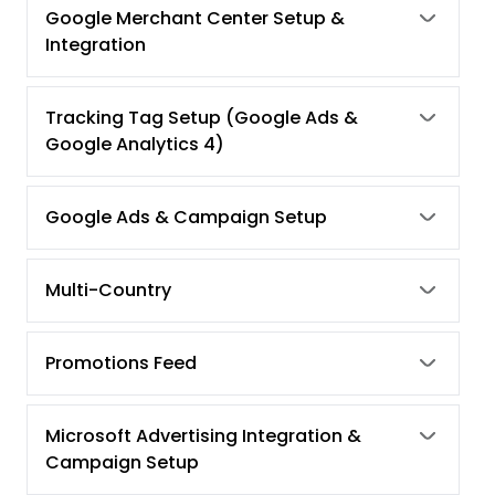
Google Merchant Center Setup &
Integration
Tracking Tag Setup (Google Ads &
Google Analytics 4)
Google Ads & Campaign Setup
Multi-Country
Promotions Feed
Microsoft Advertising Integration &
Campaign Setup