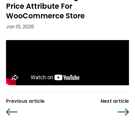
Price Attribute For
WooCommerce Store
Jan 01, 2026
Previous article
Next article