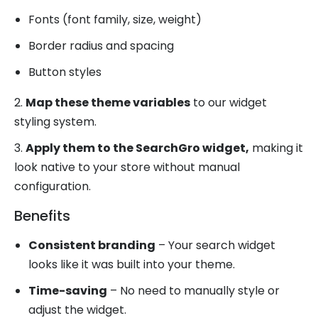
Fonts (font family, size, weight)
Border radius and spacing
Button styles
2.
Map these theme variables
to our widget
styling system.
3.
Apply them to the SearchGro widget,
making it
look native to your store without manual
configuration.
Benefits
Consistent branding
– Your search widget
looks like it was built into your theme.
Time-saving
– No need to manually style or
adjust the widget.