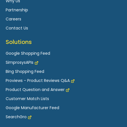
Why Us
Partnership
Careers
Contact Us
Solutions
Google Shopping Feed
SimprosysAPIs
Bing Shopping Feed
Proviews - Product Reviews Q&A
Product Question and Answer
Customer Match Lists
Google Manufacturer Feed
SearchGro