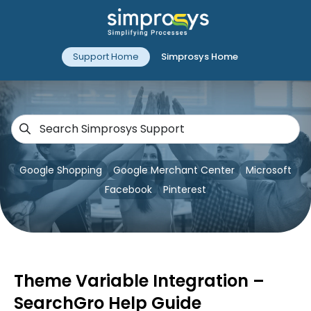
Support Home
Simprosys Home
Google Shopping
Google Merchant Center
Microsoft
Facebook
Pinterest
Theme Variable Integration –
SearchGro Help Guide