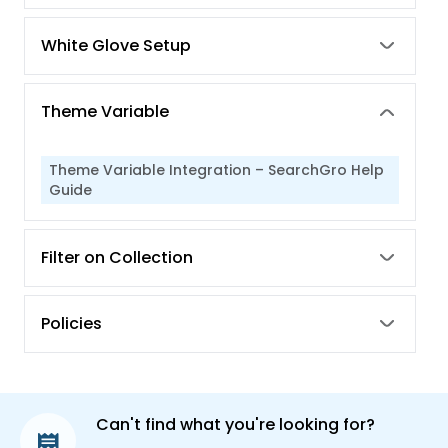
White Glove Setup
Theme Variable
Theme Variable Integration – SearchGro Help
Guide
Filter on Collection
Policies
Can't find what you're looking for?