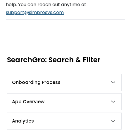
help. You can reach out anytime at
support@simprosys.com
SearchGro: Search & Filter
Onboarding Process
App Overview
Analytics