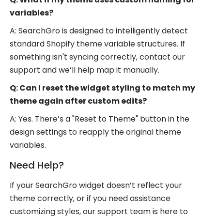
variables?
A: SearchGro is designed to intelligently detect
standard Shopify theme variable structures. If
something isn't syncing correctly, contact our
support and we’ll help map it manually.
Q: Can I reset the widget styling to match my
theme again after custom edits?
A: Yes. There’s a "Reset to Theme" button in the
design settings to reapply the original theme
variables.
Need Help?
If your SearchGro widget doesn’t reflect your
theme correctly, or if you need assistance
customizing styles, our support team is here to