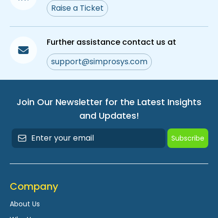
Raise a Ticket
Further assistance contact us at
support@simprosys.com
Join Our Newsletter for the Latest Insights
and Updates!
Subscribe
Company
About Us