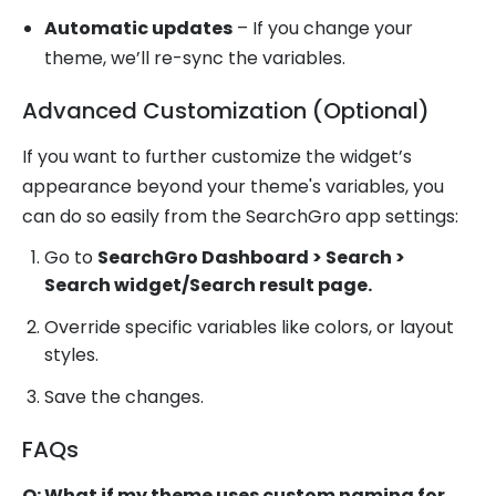
Automatic updates
– If you change your
theme, we’ll re-sync the variables.
Advanced Customization (Optional)
If you want to further customize the widget’s
appearance beyond your theme's variables, you
can do so easily from the SearchGro app settings:
Go to
SearchGro Dashboard > Search >
Search widget/Search result page.
Override specific variables like colors, or layout
styles.
Save the changes.
FAQs
Q: What if my theme uses custom naming for