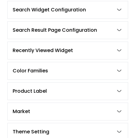
Search Widget Configuration
Search Result Page Configuration
Recently Viewed Widget
Color Families
Product Label
Market
Theme Setting