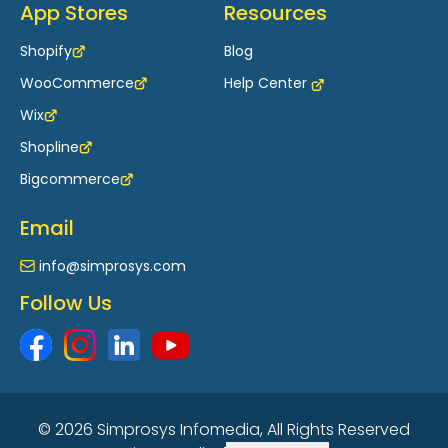
App Stores
Resources
Shopify
Blog
WooCommerce
Help Center
Wix
Shopline
Bigcommerce
Email
info@simprosys.com
Follow Us
© 2026 Simprosys Infomedia, All Rights Reserved