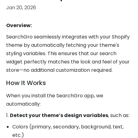
Jan 20, 2026
Overview:
SearchGro seamlessly integrates with your Shopify
theme by automatically fetching your theme's
styling variables. This ensures that our search
widget perfectly matches the look and feel of your
store—no additional customization required.
How It Works
When you install the SearchGro app, we
automatically:
1.
Detect your theme’s design variables
, such as:
Colors (primary, secondary, background, text,
etc.)