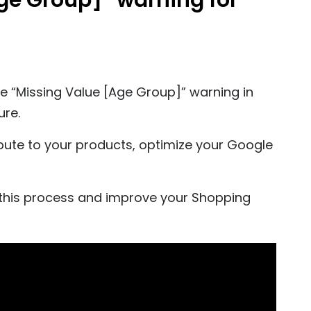
Age Group]” warning for
the “Missing Value [Age Group]” warning in
ure.
bute to your products, optimize your Google
this process and improve your Shopping