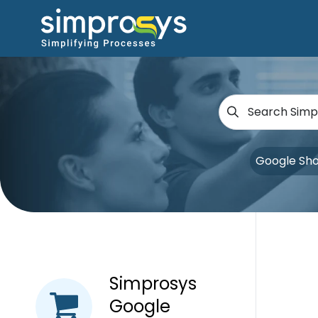
Google Sh
Simprosys
Google