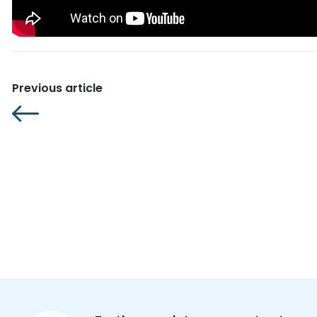
Previous article