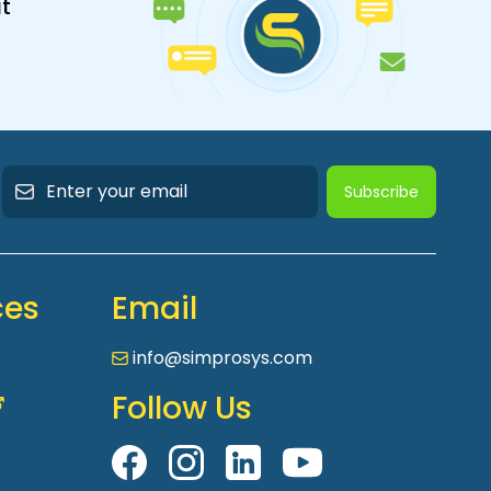
t
Subscribe
ces
Email
info@simprosys.com
Follow Us