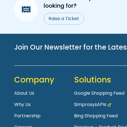
looking for?
Raise a Ticket
Join Our Newsletter for the Late
Company
Solutions
About Us
Google Shopping Feed
Why Us
SimprosysAPIs
Partnership
Bing Shopping Feed