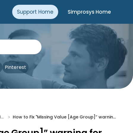
Support Home
Simprosys Home
Pinterest
>
Troubleshooting & Issue Fixes
How to Fix "Missing Value [Age Group]” warning for Shopline Store