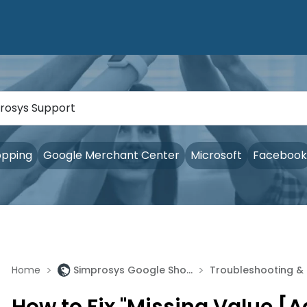
opping
Google Merchant Center
Microsoft
Facebook
>
>
Home
Simprosys Google Shopping Feed