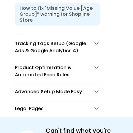
How to Fix "Missing Value [Age
Group]” warning for Shopline
Store
Tracking Tags Setup (Google
Ads & Google Analytics 4)
Product Optimization &
Automated Feed Rules
Advanced Setup Made Easy
Legal Pages
Can't find what you're