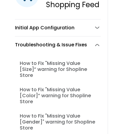
Shopping Feed
Initial App Configuration
Troubleshooting & Issue Fixes
How to Fix "Missing Value
[Size]” warning for Shopline
Store
How to Fix "Missing Value
[Color]” warning for Shopline
Store
How to Fix "Missing Value
[Gender]" warning for Shopline
Store