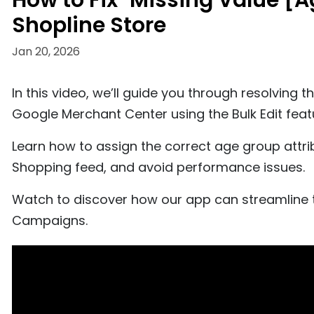
How to Fix "Missing Value [
Shopline Store
Jan 20, 2026
In this video, we’ll guide you through resolving 
Google Merchant Center using the Bulk Edit feat
Learn how to assign the correct age group attri
Shopping feed, and avoid performance issues.
Watch to discover how our app can streamline 
Campaigns.