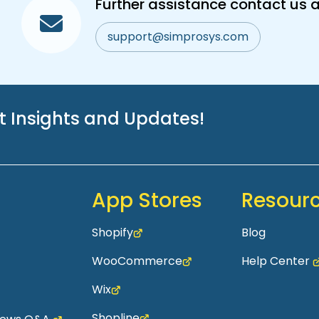
Further assistance contact us a
support@simprosys.com
st Insights and Updates!
App Stores
Resour
Shopify
Blog
WooCommerce
Help Center
Wix
Shopline