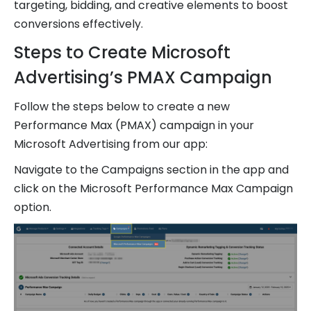
targeting, bidding, and creative elements to boost
conversions effectively.
Steps to Create Microsoft
Advertising’s PMAX Campaign
Follow the steps below to create a new
Performance Max (PMAX) campaign in your
Microsoft Advertising from our app:
Navigate to the Campaigns section in the app and
click on the Microsoft Performance Max Campaign
option.