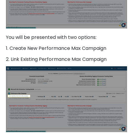
You will be presented with two options:
1. Create New Performance Max Campaign
2. Link Existing Performance Max Campaign