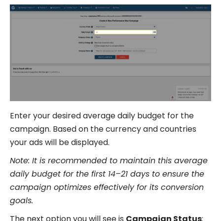
Enter your desired average daily budget for the
campaign. Based on the currency and countries
your ads will be displayed.
Note: It is recommended to maintain this average
daily budget for the first 14–21 days to ensure the
campaign optimizes effectively for its conversion
goals.
The next option you will see is
Campaign Status
: