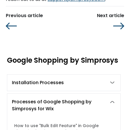
Previous article
Next article
Google Shopping by Simprosys
Installation Processes
Processes of Google Shopping by
Simprosys for Wix
How to use "Bulk Edit Feature" in Google