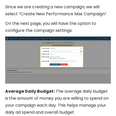
Since we are creating a new campaign, we will
select “Create New Performance Max Campaign”.
On the next page, you will have the option to
configure the campaign settings.
Average Daily Budget:
The average daily budget
is the amount of money you are willing to spend on
your campaign each day. This helps manage your
daily ad spend and overall budget.