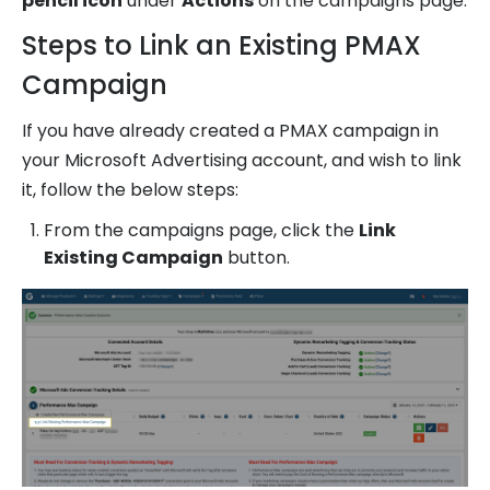
pencil icon
under
Actions
on the campaigns page.
Steps to Link an Existing PMAX
Campaign
If you have already created a PMAX campaign in
your Microsoft Advertising account, and wish to link
it, follow the below steps:
From the campaigns page, click the
Link
Existing Campaign
button.