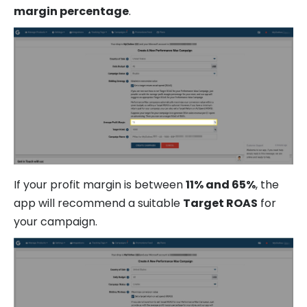
margin percentage
.
If your profit margin is between
11% and 65%
, the
app will recommend a suitable
Target ROAS
for
your campaign.