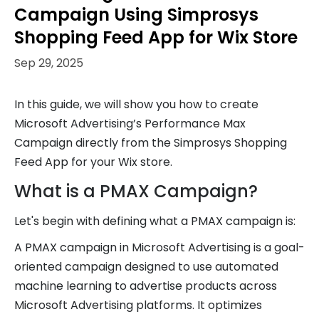
Campaign Using Simprosys
Shopping Feed App for Wix Store
Sep 29, 2025
In this guide, we will show you how to create
Microsoft Advertising’s Performance Max
Campaign directly from the Simprosys Shopping
Feed App for your Wix store.
What is a PMAX Campaign?
Let's begin with defining what a PMAX campaign is:
A PMAX campaign in Microsoft Advertising is a goal-
oriented campaign designed to use automated
machine learning to advertise products across
Microsoft Advertising platforms. It optimizes