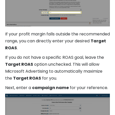
If your profit margin falls outside the recommended
range, you can directly enter your desired
Target
ROAS
.
If you do not have a specific ROAS goal, leave the
Target ROAS
option unchecked. This will allow
Microsoft Advertising to automatically maximize
the
Target ROAS
for you.
Next, enter a
campaign name
for your reference.