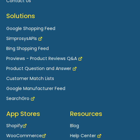
Contact Us
for Wix
Solutions
How to Verify and Claim your Domain in
Google Merchant Center for Wix?
Google Shopping Feed
How to Create Microsoft Advertising’s
SimprosysAPIs
Performance Max Campaign Using Simprosys
Shopping Feed App for Wix Store
Bing Shopping Feed
Proviews - Product Reviews Q&A
Errors Related to GTIN and How to Resolve
Them - Wix
Product Question and Answer
How to Set up Shipping Settings in Google
Customer Match Lists
Merchant Center Next for your Wix Store
Google Manufacturer Feed
SearchGro
App Stores
Resources
Shopify
Blog
WooCommerce
Help Center