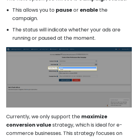
This allows you to
pause
or
enable
the
campaign.
The status will indicate whether your ads are
running or paused at the moment.
Currently, we only support the
maximize
conversion value
strategy, which is ideal for e-
commerce businesses. This strategy focuses on