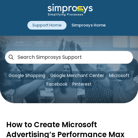
Support Home
Simprosys Home
Google Shopping
Google Merchant Center
Microsoft
Facebook
Pinterest
How to Create Microsoft
Advertising’s Performance Max