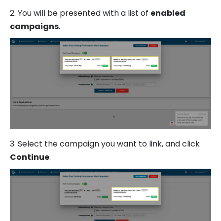
2. You will be presented with a list of
enabled
campaigns
.
3. Select the campaign you want to link, and click
Continue
.