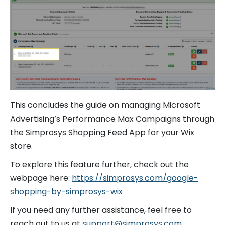
This concludes the guide on managing Microsoft
Advertising’s Performance Max Campaigns through
the Simprosys Shopping Feed App for your Wix
store.
To explore this feature further, check out the
webpage here:
https://simprosys.com/google-
shopping-by-simprosys-wix
If you need any further assistance, feel free to
reach out to us at
support@simprosys.com
.