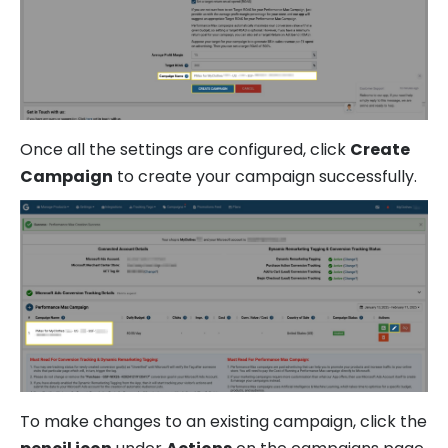
Once all the settings are configured, click
Create
Campaign
to create your campaign successfully.
To make changes to an existing campaign, click the