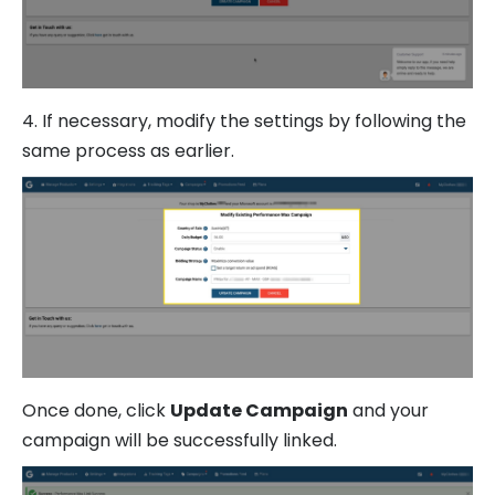
4. If necessary, modify the settings by following the
same process as earlier.
Once done, click
Update Campaign
and your
campaign will be successfully linked.