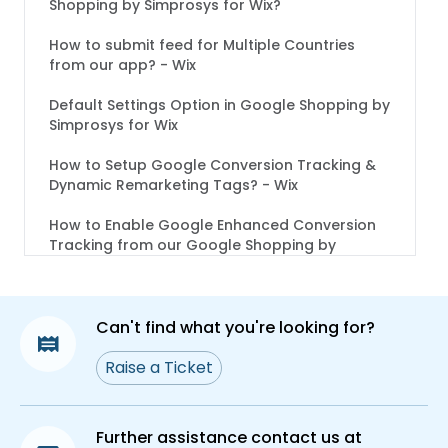
Shopping by Simprosys for Wix?
How to submit feed for Multiple Countries
from our app? - Wix
Default Settings Option in Google Shopping by
Simprosys for Wix
How to Setup Google Conversion Tracking &
Dynamic Remarketing Tags? - Wix
How to Enable Google Enhanced Conversion
Tracking from our Google Shopping by
Simprosys for Wix?
Channel Submission Process in Google
Shopping by Simprosys for Wix
Can't find what you're looking for?
How to Customize Titles and Descriptions in
Raise a Ticket
Google Shopping by Simprosys App for Wix?
What are Shipping Labels and how to assign
Further assistance contact us at
them in Google Shopping by Simprosys App