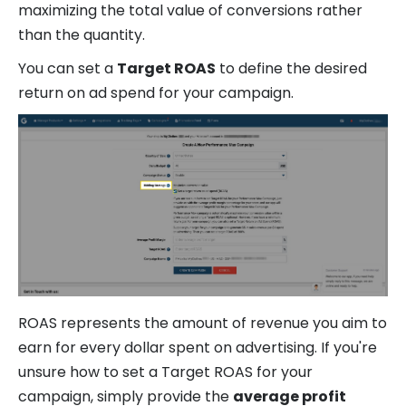
maximizing the total value of conversions rather
than the quantity.
You can set a
Target ROAS
to define the desired
return on ad spend for your campaign.
ROAS represents the amount of revenue you aim to
earn for every dollar spent on advertising. If you're
unsure how to set a Target ROAS for your
campaign, simply provide the
average profit