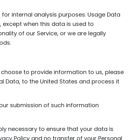
 for internal analysis purposes. Usage Data
e, except when this data is used to
nality of our Service, or we are legally
iods.
d choose to provide information to us, please
al Data, to the United States and process it
 your submission of such information
bly necessary to ensure that your data is
vacy Policy and no transfer of your Personal