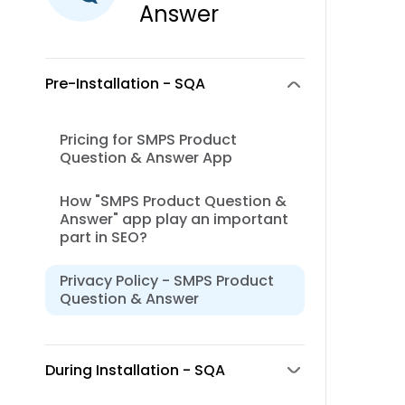
Answer
Pre-Installation - SQA
Pricing for SMPS Product
Question & Answer App
How "SMPS Product Question &
Answer" app play an important
part in SEO?
Privacy Policy - SMPS Product
Question & Answer
During Installation - SQA