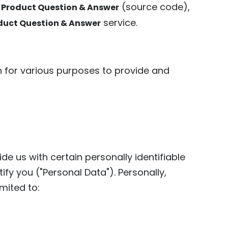
(source code),
 Product Question & Answer
service.
duct Question & Answer
on for various purposes to provide and
de us with certain personally identifiable
ify you ("Personal Data"). Personally,
imited to: