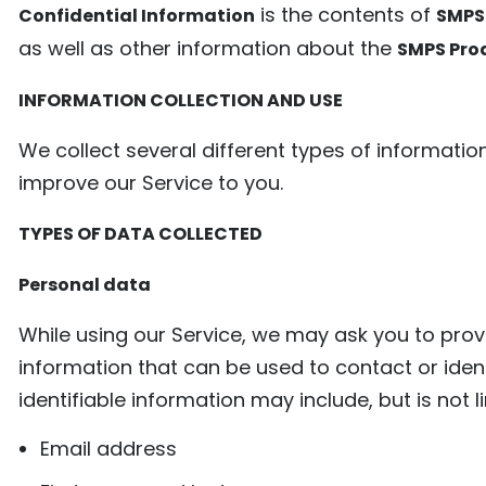
is the contents of
Confidential Information
SMPS
as well as other information about the
SMPS Pro
INFORMATION COLLECTION AND USE
We collect several different types of informati
improve our Service to you.
TYPES OF DATA COLLECTED
Personal data
While using our Service, we may ask you to provi
information that can be used to contact or ident
identifiable information may include, but is not l
Email address