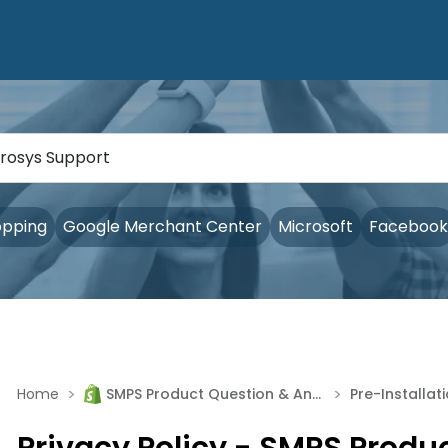
opping
Google Merchant Center
Microsoft
Facebook
>
>
Home
SMPS Product Question & Answer