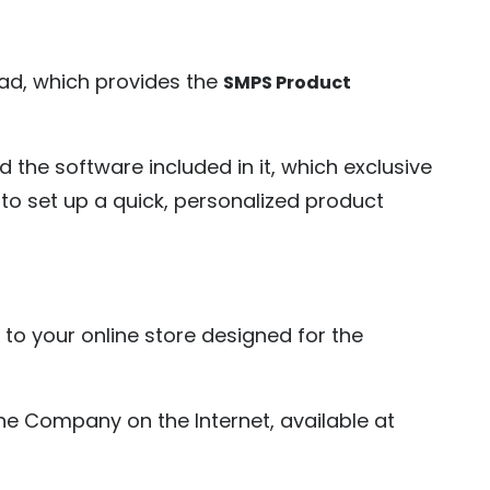
ad, which provides the
SMPS Product
d the software included in it, which exclusive
o set up a quick, personalized product
to your online store designed for the
e Company on the Internet, available at