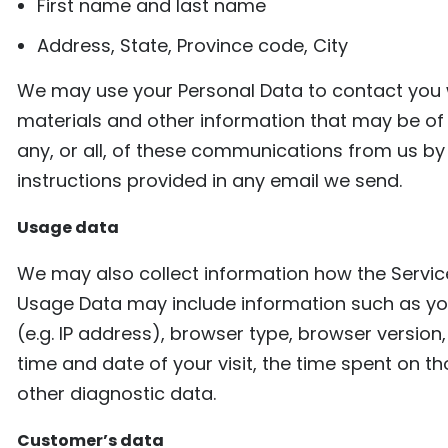
First name and last name
Address, State, Province code, City
We may use your Personal Data to contact you w
materials and other information that may be of 
any, or all, of these communications from us by 
instructions provided in any email we send.
Usage data
We may also collect information how the Servic
Usage Data may include information such as yo
(e.g. IP address), browser type, browser version,
time and date of your visit, the time spent on t
other diagnostic data.
Customer’s data