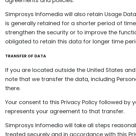
agreements and policies.
Simprosys Infomedia will also retain Usage Data
is generally retained for a shorter period of tim
strengthen the security or to improve the functio
obligated to retain this data for longer time per
TRANSFER OF DATA
If you are located outside the United States an
note that we transfer the data, including Person
there.
Your consent to this Privacy Policy followed by
represents your agreement to that transfer.
Simprosys Infomedia will take all steps reasona
treated securely and in accordance with this Pri