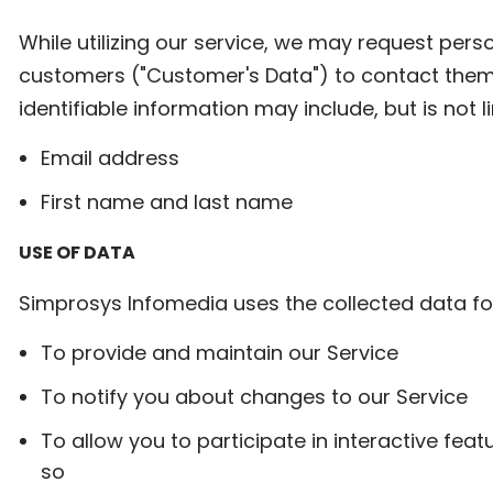
While utilizing our service, we may request pers
customers ("Customer's Data") to contact them r
identifiable information may include, but is not l
​​Email address
First name and last name
USE OF DATA
Simprosys Infomedia uses the collected data fo
To provide and maintain our Service
To notify you about changes to our Service
To allow you to participate in interactive fe
so