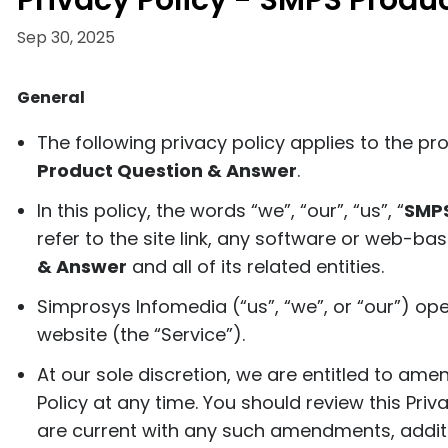
Privacy Policy - SMPS Produ
Sep 30, 2025
General
The following privacy policy applies to the p
Product Question & Answer
.
In this policy, the words “we”, “our”, “us”, “
SMPS
refer to the site link, any software or web-ba
& Answer
and all of its related entities.
Simprosys Infomedia (“us”, “we”, or “our”) op
website (the “Service”).
At our sole discretion, we are entitled to ame
Policy at any time. You should review this Priv
are current with any such amendments, additi