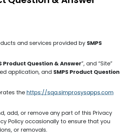
ct Question & Answer
roducts and services provided by
SMPS
 Product Question & Answer
”, and “Site”
sed application, and
SMPS Product Question
erates the
https://sqa.simprosysapps.com
nd, add, or remove any part of this Privacy
acy Policy occasionally to ensure that you
ons, or removals.