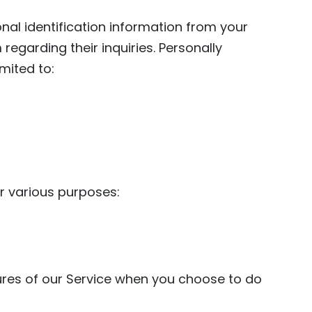
onal identification information from your
egarding their inquiries. Personally
imited to:
r various purposes:
atures of our Service when you choose to do