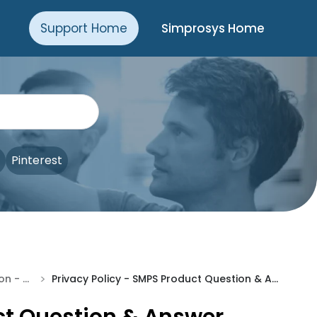
Support Home
Simprosys Home
Pinterest
>
Pre-Installation - SQA
Privacy Policy - SMPS Product Question & Answer