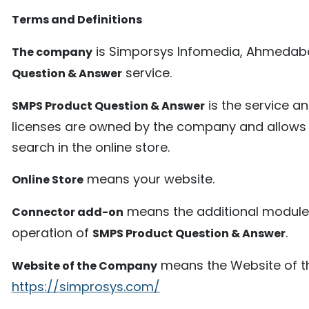
Terms and Definitions
is Simporsys Infomedia, Ahmedab
The company
service.
Question & Answer
is the service an
SMPS Product Question & Answer
licenses are owned by the company and allows t
search in the online store.
means your website.
Online Store
means the additional module 
Connector add-on
operation of
.
SMPS Product Question & Answer
means the Website of th
Website of the Company
https://simprosys.com/