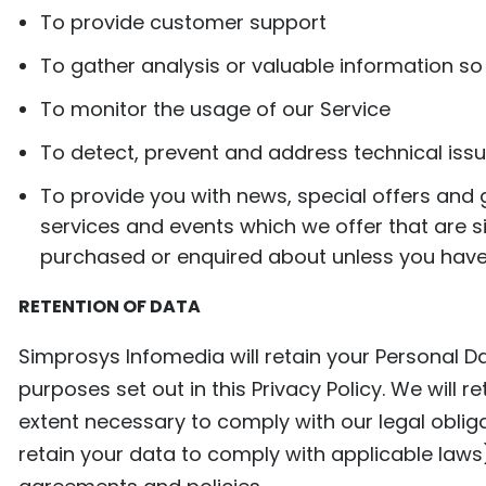
To provide customer support
To gather analysis or valuable information s
To monitor the usage of our Service
To detect, prevent and address technical iss
To provide you with news, special offers and
services and events which we offer that are s
purchased or enquired about unless you have
RETENTION OF DATA
Simprosys Infomedia will retain your Personal Da
purposes set out in this Privacy Policy. We will 
extent necessary to comply with our legal obliga
retain your data to comply with applicable laws)