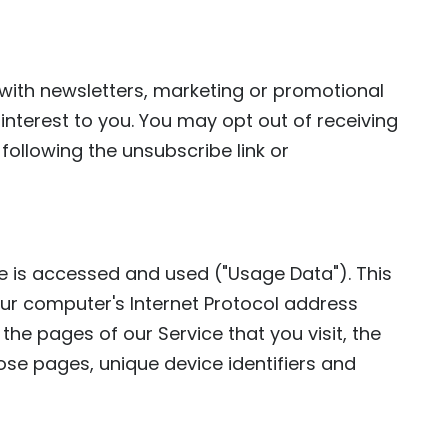
ith newsletters, marketing or promotional
interest to you. You may opt out of receiving
following the unsubscribe link or
e is accessed and used ("Usage Data"). This
ur computer's Internet Protocol address
 the pages of our Service that you visit, the
hose pages, unique device identifiers and