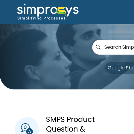
Google Sh
SMPS Product
Question &