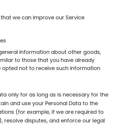
o that we can improve our Service
ues
 general information about other goods,
imilar to those that you have already
 opted not to receive such information
ta only for as long as is necessary for the
retain and use your Personal Data to the
tions (for example, if we are required to
, resolve disputes, and enforce our legal