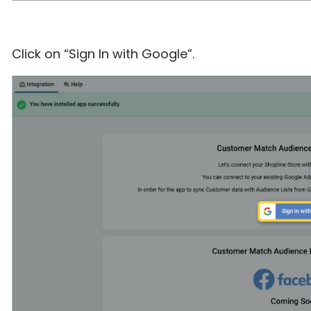
Click on “Sign In with Google”.