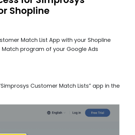
ocess for Simprosys
or Shopline
ustomer Match List App with your Shopline
omer Match program of your Google Ads
e “Simprosys Customer Match Lists” app in the