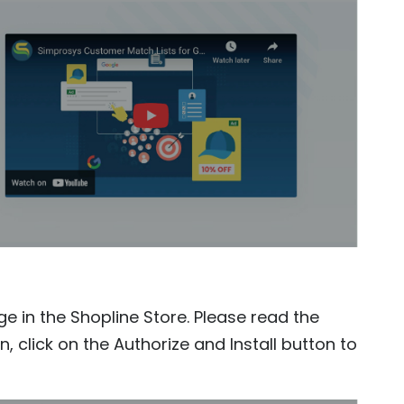
ge in the Shopline Store. Please read the
, click on the Authorize and Install button to