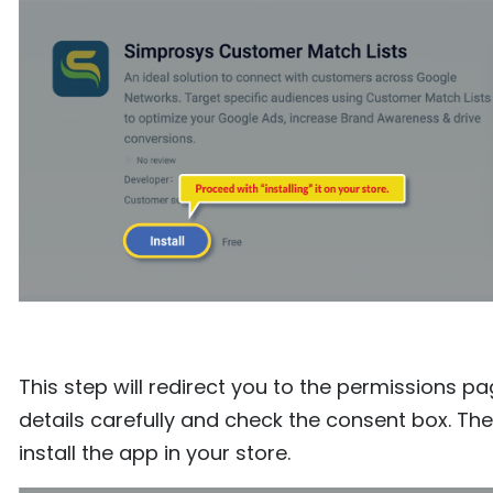
This step will redirect you to the permissions pa
details carefully and check the consent box. Then
install the app in your store.