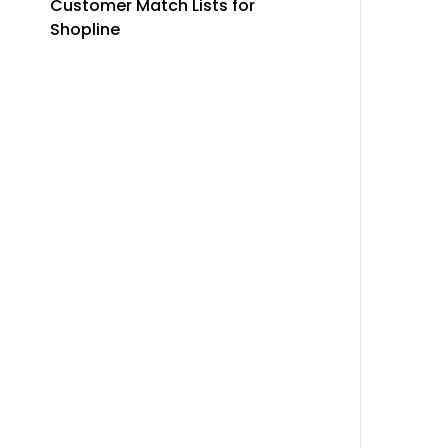
Customer Match Lists for
Shopline