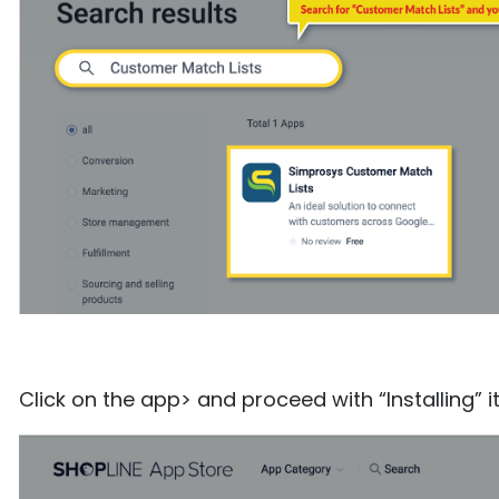
Click on the app> and proceed with “Installing” i