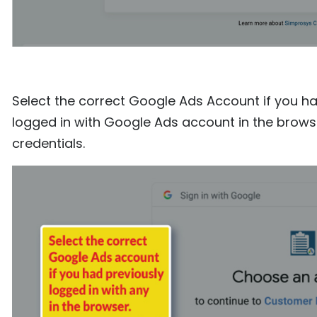
Select the correct Google Ads Account if you hav
logged in with Google Ads account in the browse
credentials.