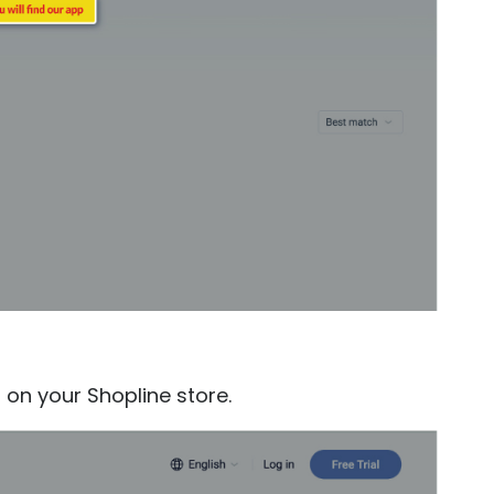
t on your Shopline store.