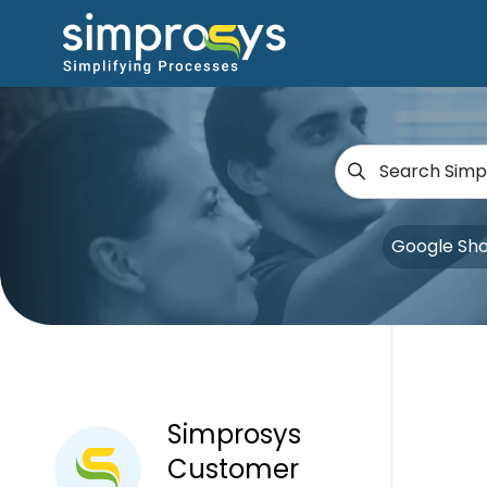
Google Sh
Simprosys
Customer