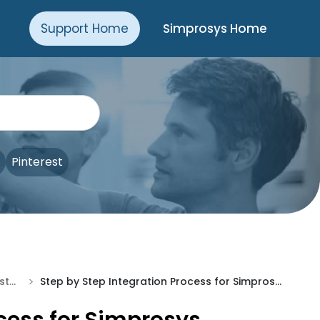
Support Home
Simprosys Home
Pinterest
>
Processes of Simprosys Customer Match Lists for Shopline
Step by Step Integration Process for Simprosys Customer Match Lists App For Shopline