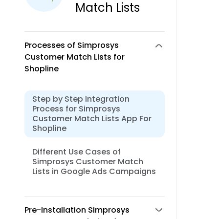
Match Lists
Processes of Simprosys
Customer Match Lists for
Shopline
Step by Step Integration
Process for Simprosys
Customer Match Lists App For
Shopline
Different Use Cases of
Simprosys Customer Match
Lists in Google Ads Campaigns
Pre-Installation Simprosys