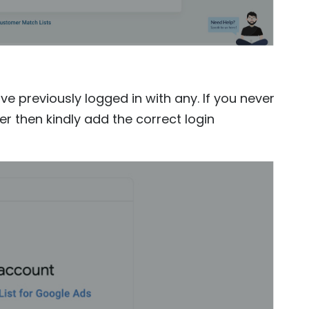
e previously logged in with any. If you never
r then kindly add the correct login