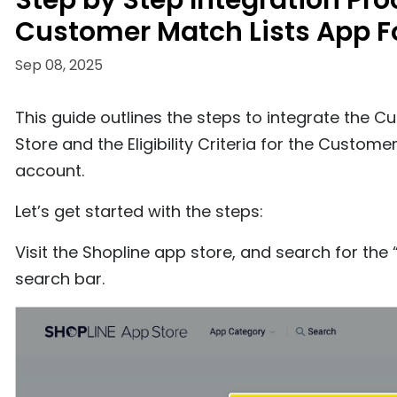
Step by Step Integration Pr
Customer Match Lists App F
Sep 08, 2025
This guide outlines the steps to integrate the C
Store and the Eligibility Criteria for the Cust
account.
Let’s get started with the steps:
Visit the Shopline app store, and search for th
search bar.