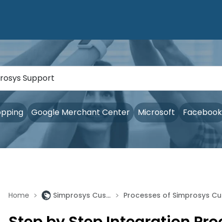
opping
Google Merchant Center
Microsoft
Facebook
>
>
Home
Simprosys Customer Match Lists